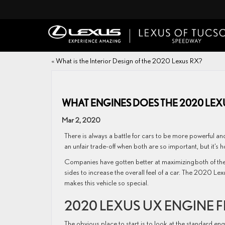
«
What is the Interior Design of the 2020 Lexus RX?
WHAT ENGINES DOES THE 2020 LEX
Mar 2, 2020
There is always a battle for cars to be more powerful and 
an unfair trade-off when both are so important, but it’s
Companies have gotten better at maximizing both of the
sides to increase the overall feel of a car. The 2020 Lexu
makes this vehicle so special.
2020 LEXUS UX ENGINE 
The obvious place to start is to look at the standard eng