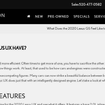
Sales
520-477-0582
NEW
PRE-OWNED
SPECIALS
SERVI
What Does the 2020 Lexus GS Feel Like t
US UX HAVE?
more efficient. Often times to get more of one, you have to sacrifice the other. I
 how things work. At least, that used to be how cars and engines were constructe
se competing figures. Many cars can now strike a beautiful balance between 
s UX does just that with an intelligently designed engine. Let’s take a look at w
FEATURES
ine for the 2020 Lexus UX and see what it offers. It features a base 2.0L inline