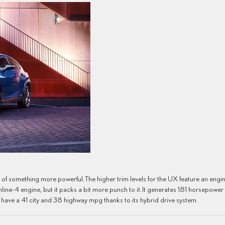
ed of something more powerful. The higher trim levels for the UX feature an engi
L inline-4 engine, but it packs a bit more punch to it. It generates 181 horsepower
to have a 41 city and 38 highway mpg thanks to its hybrid drive system.