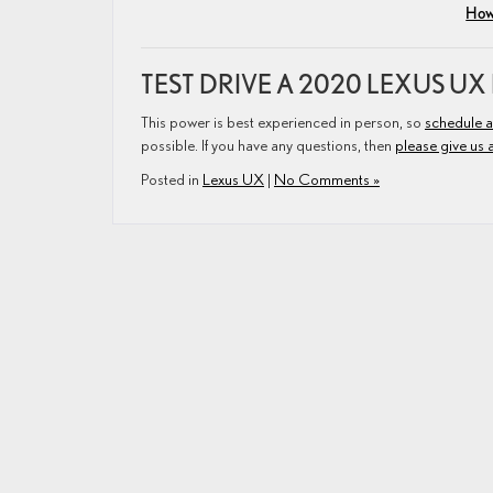
How 
TEST DRIVE A 2020 LEXUS UX
This power is best experienced in person, so
schedule a
possible. If you have any questions, then
please give us a
Posted in
Lexus UX
|
No Comments »