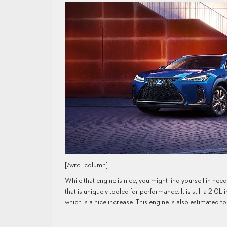
[/wrc_column]
While that engine is nice, you might find yourself in ne
that is uniquely tooled for performance. It is still a 2.0
which is a nice increase. This engine is also estimated 