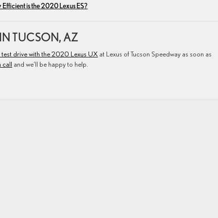
Efficient is the 2020 Lexus ES?
 IN TUCSON, AZ
 test drive with the 2020 Lexus UX
at Lexus of Tucson Speedway as soon as
 call
and we’ll be happy to help.