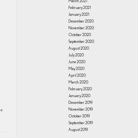
March 2021
February 2021
January 2021
December 2020
November 2020
October 2020
September 2020
August 2020
July 2020
June 2020
May 2020
April 2020
March 2020
February 2020
January 2020
December 2019
ne
November 2019
October 2019
September 2019
August 2019