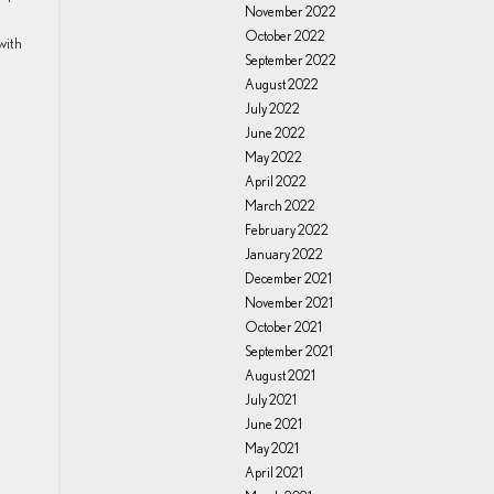
November 2022
October 2022
with
September 2022
August 2022
July 2022
June 2022
May 2022
April 2022
March 2022
February 2022
January 2022
December 2021
November 2021
October 2021
September 2021
August 2021
July 2021
June 2021
May 2021
April 2021