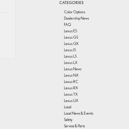
CATEGORIES
Color Options
Dealership News
FAQ
Lexus ES
Lexus GS
Lexus GX
Lexus IS
Lexus LS
Lexus LX
Lexus News
Lexus NX
Lexus RC
Lexus RX
Lexus TX
Lexus UX
Local
Local News & Events
Safety
Service & Parts