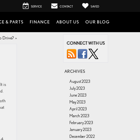
SERVICE
CONTACT
SAVED
CE & PARTS
FINANCE
ABOUT US
OUR BLOG
o Drive?
»
CONNECT WITH US
ARCHIVES
August 2023
t is
July 2023
d.
June 2023
both
May 2023
hat
April 2023
March 2023
February 2023
January 2023
December 2022
-4