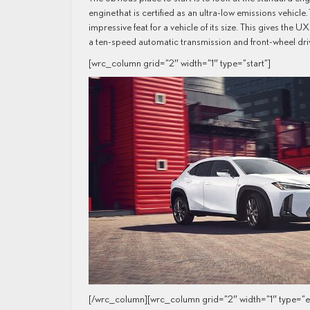
engine that is certified as an ultra-low emissions vehicle
impressive feat for a vehicle of its size. This gives th
a ten-speed automatic transmission and front-wheel dri
[wrc_column grid=”2″ width=”1″ type=”start”]
[/wrc_column][wrc_column grid=”2″ width=”1″ type=”e