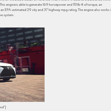
. This engine is able to generate 169 horsepower and 151 lb-ft of torque, an
e UX an EPA-estimated 29 city and 37 highway mpg rating. The engine also works 
ve system.
nd”]