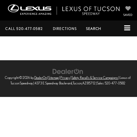
SAVED
CALL
520-477-0582
DIRECTIONS
SEARCH
Copyright © 2026
by
DealerOn
|
Sitemap
|
Privacy
|
Safety Recalls & Service Campaigns
| Lexus of
Tucson Speedway
|
4373 E. Speedway Boulevard,
Tucson,
AZ
85712
| Sales:
520-477-0582