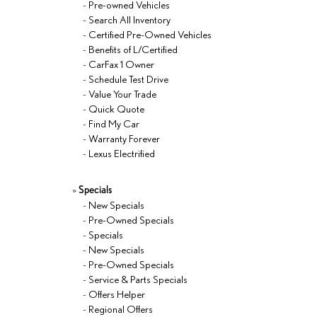
-
Pre-owned Vehicles
-
Search All Inventory
-
Certified Pre-Owned Vehicles
-
Benefits of L/Certified
-
CarFax 1 Owner
-
Schedule Test Drive
-
Value Your Trade
-
Quick Quote
-
Find My Car
-
Warranty Forever
-
Lexus Electrified
»
Specials
-
New Specials
-
Pre-Owned Specials
-
Specials
-
New Specials
-
Pre-Owned Specials
-
Service & Parts Specials
-
Offers Helper
-
Regional Offers