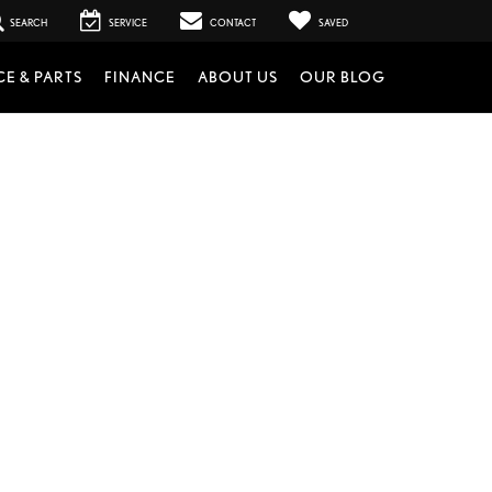
SEARCH
SERVICE
CONTACT
SAVED
CE & PARTS
FINANCE
ABOUT US
OUR BLOG