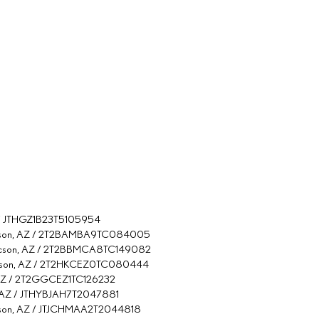
AZ / JTHGZ1B23T5105954
Tucson, AZ / 2T2BAMBA9TC084005
 Tucson, AZ / 2T2BBMCA8TC149082
Tucson, AZ / 2T2HKCEZ0TC080444
, AZ / 2T2GGCEZ1TC126232
n, AZ / JTHYBJAH7T2047881
ucson, AZ / JTJCHMAA2T2044818