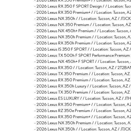
-
2026 Lexus RX 350 F SPORT Design / / Location:
-
2026 Lexus RX 350 Premium+ / / Location: Tucso
-
2026 Lexus NX 350h / / Location: Tucson, AZ / J
-
2026 Lexus NX 350 Premium / / Location: Tucson,
-
2026 Lexus NX 450h+ Premium / / Location: Tucson
-
2026 Lexus NX 350h Premium / / Location: Tucso
-
2026 Lexus RX 350h Premium / / Location: Tucson
-
2026 Lexus IS 350 F SPORT / / Location: Tucson, 
-
2026 Lexus TX 500h F SPORT Performance Premium 
-
2026 Lexus NX 450h+ F SPORT / / Location: Tucso
-
2026 Lexus RX 350 / / Location: Tucson, AZ / 2T
-
2026 Lexus TX 350 Premium / / Location: Tucson
-
2026 Lexus RX 350 Premium / / Location: Tucson,
-
2026 Lexus RX 350h Luxury / / Location: Tucson,
-
2026 Lexus TX 350 Premium / / Location: Tucson, 
-
2026 Lexus ES LUXURY / / Location: Tucson, AZ /
-
2026 Lexus RX 350 Premium+ / / Location: Tucso
-
2026 Lexus RZ 350e Premium / / Location: Tucson
-
2026 Lexus RX 350 Premium+ / / Location: Tucson
-
2026 Lexus NX 350h Premium / / Location: Tucson
-
2026 Lexus NX 350h / / Location: Tucson, AZ / JT