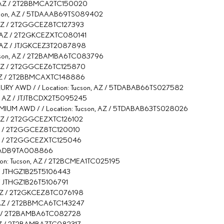
n, AZ / 2T2BBMCA2TC150020
ucson, AZ / 5TDAAAB69TS089402
, AZ / 2T2GGCEZ8TC127393
n, AZ / 2T2GKCEZXTC080141
n, AZ / JTJGKCEZ3T2087898
Tucson, AZ / 2T2BAMBA6TC083796
n, AZ / 2T2GGCEZ6TC125870
n, AZ / 2T2BBMCAXTC148886
Y AWD / / Location: Tucson, AZ / 5TDABAB66TS027582
on, AZ / JTJTBCDX2T5095245
IUM AWD / / Location: Tucson, AZ / 5TDABAB63TS028026
, AZ / 2T2GGCEZXTC126102
, AZ / 2T2GGCEZ8TC120010
, AZ / 2T2GGCEZXTC125046
TJBDADB9TA008866
tion: Tucson, AZ / 2T2BCMEA1TC025195
AZ / JTHGZ1B25T5106443
Z / JTHGZ1B26T5106791
n, AZ / 2T2GKCEZ8TC076198
n, AZ / 2T2BBMCA6TC143247
, AZ / 2T2BAMBA6TC082728
, AZ / 2T2BAMBA7TC082317