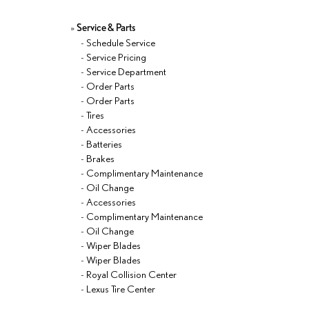
»
Service & Parts
-
Schedule Service
-
Service Pricing
-
Service Department
-
Order Parts
-
Order Parts
-
Tires
-
Accessories
-
Batteries
-
Brakes
-
Complimentary Maintenance
-
Oil Change
-
Accessories
-
Complimentary Maintenance
-
Oil Change
-
Wiper Blades
-
Wiper Blades
-
Royal Collision Center
-
Lexus Tire Center