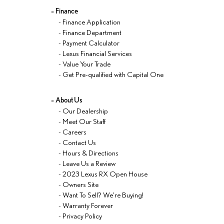
»
Finance
-
Finance Application
-
Finance Department
-
Payment Calculator
-
Lexus Financial Services
-
Value Your Trade
-
Get Pre-qualified with Capital One
»
About Us
-
Our Dealership
-
Meet Our Staff
-
Careers
-
Contact Us
-
Hours & Directions
-
Leave Us a Review
-
2023 Lexus RX Open House
-
Owners Site
-
Want To Sell? We're Buying!
-
Warranty Forever
-
Privacy Policy