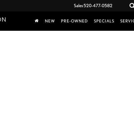
Sales
520-477-0582
NEW
PRE-OWNED
SPECIALS
SERVI