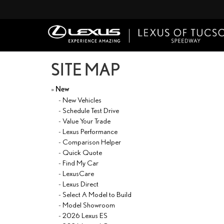
SITE MAP
»
New
-
New Vehicles
-
Schedule Test Drive
-
Value Your Trade
-
Lexus Performance
-
Comparison Helper
-
Quick Quote
-
Find My Car
-
LexusCare
-
Lexus Direct
-
Select A Model to Build
-
Model Showroom
-
2026 Lexus ES