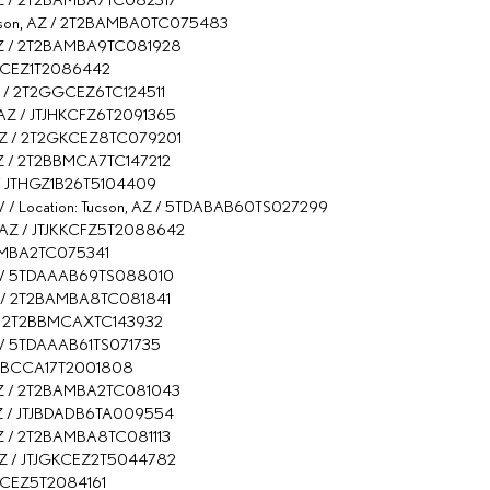
 Tucson, AZ / 2T2BAMBA0TC075483
n, AZ / 2T2BAMBA9TC081928
TJCKCEZ1T2086442
 AZ / 2T2GGCEZ6TC124511
, AZ / JTJHKCFZ6T2091365
n, AZ / 2T2GKCEZ8TC079201
, AZ / 2T2BBMCA7TC147212
AZ / JTHGZ1B26T5104409
/ / Location: Tucson, AZ / 5TDABAB60TS027299
n, AZ / JTJKKCFZ5T2088642
2BAMBA2TC075341
, AZ / 5TDAAAB69TS088010
 AZ / 2T2BAMBA8TC081841
 AZ / 2T2BBMCAXTC143932
AZ / 5TDAAAB61TS071735
 JTHBCCA17T2001808
n, AZ / 2T2BAMBA2TC081043
, AZ / JTJBDADB6TA009554
, AZ / 2T2BAMBA8TC081113
, AZ / JTJGKCEZ2T5044782
JCKCEZ5T2084161