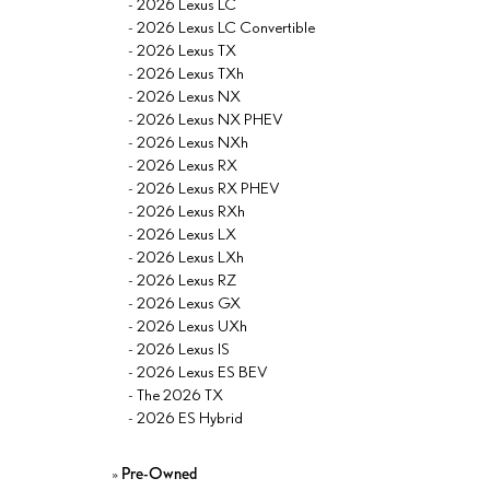
-
2026 Lexus LC
-
2026 Lexus LC Convertible
-
2026 Lexus TX
-
2026 Lexus TXh
-
2026 Lexus NX
-
2026 Lexus NX PHEV
-
2026 Lexus NXh
-
2026 Lexus RX
-
2026 Lexus RX PHEV
-
2026 Lexus RXh
-
2026 Lexus LX
-
2026 Lexus LXh
-
2026 Lexus RZ
-
2026 Lexus GX
-
2026 Lexus UXh
-
2026 Lexus IS
-
2026 Lexus ES BEV
-
The 2026 TX
-
2026 ES Hybrid
»
Pre-Owned