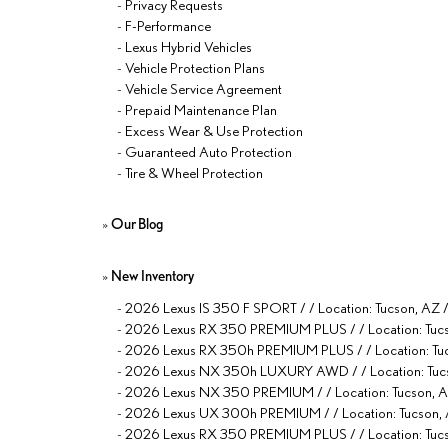
-
Privacy Requests
-
F-Performance
-
Lexus Hybrid Vehicles
-
Vehicle Protection Plans
-
Vehicle Service Agreement
-
Prepaid Maintenance Plan
-
Excess Wear & Use Protection
-
Guaranteed Auto Protection
-
Tire & Wheel Protection
»
Our Blog
»
New Inventory
-
2026 Lexus IS 350 F SPORT / / Location: Tucson, 
-
2026 Lexus RX 350 PREMIUM PLUS / / Location: 
-
2026 Lexus RX 350h PREMIUM PLUS / / Location:
-
2026 Lexus NX 350h LUXURY AWD / / Location: 
-
2026 Lexus NX 350 PREMIUM / / Location: Tucson
-
2026 Lexus UX 300h PREMIUM / / Location: Tucso
-
2026 Lexus RX 350 PREMIUM PLUS / / Location: T