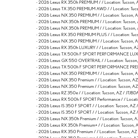
-
2026 Lexus RX 350h PREMIUM / / Location: Tucso
-
2026 Lexus TX 350 PREMIUM AWD / / Location: T
-
2026 Lexus NX 350 PREMIUM / / Location: Tucson
-
2026 Lexus NX 350h PREMIUM / / Location: Tucso
-
2026 Lexus NX 350h PREMIUM / / Location: Tucso
-
2026 Lexus RX 350 PREMIUM PLUS / / Location: 
-
2026 Lexus NX 350 PREMIUM / / Location: Tucso
-
2026 Lexus RX 350h LUXURY / / Location: Tucso
-
2026 Lexus TX 500h F SPORT PERFORMANCE LUXUR
-
2026 Lexus GX 550 OVERTRAIL / / Location: Tucs
-
2026 Lexus TX 500h F SPORT PERFORMANCE PREM
-
2026 Lexus NX 350 PREMIUM / / Location: Tucson
-
2026 Lexus NX 350 Premium / / Location: Tucson
-
2026 Lexus NX 350 Premium / / Location: Tucson
-
2026 Lexus RZ 350e / / Location: Tucson, AZ / J
-
2026 Lexus RX 500h F SPORT Performance / / Loca
-
2026 Lexus IS 350 F SPORT / / Location: Tucson, 
-
2026 Lexus IS 350 F SPORT / / Location: Tucson, A
-
2026 Lexus NX 350h Premium / / Location: Tucso
-
2026 Lexus RX 350h Premium+ / / Location: Tucso
-
2026 Lexus RX 350 Premium / / Location: Tucson
-
2026 Lexus RX 350 Premium+ / / Location: Tucson