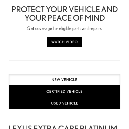
PROTECT YOUR VEHICLE AND
YOUR PEACE OF MIND
Get coverage for eligible parts and repairs.
WATCH VIDEO
NEW VEHICLE
CERTIFIED VEHICLE
USED VEHICLE
LEXUS EXTRA CARE PLATINUM