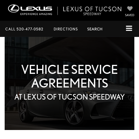
SAVED
CALL
520-477-0582
DIRECTIONS
SEARCH
VEHICLE SERVICE
AGREEMENTS
AT LEXUS OF TUCSON SPEEDWAY