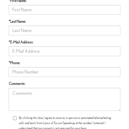
*First Name:
*Last Name:
*E-Mail Address:
*Phone:
Comments:
By clicking this box, I agree to receive in-person or automated telemarketing
calls and texts from Lexus of Tucson Speedway at the number I entered. I
understand that my consent is not required for purchase.