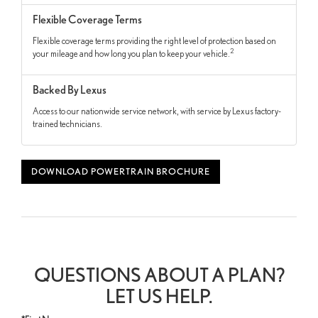
Flexible Coverage Terms
Flexible coverage terms providing the right level of protection based on
2
your mileage and how long you plan to keep your vehicle.
Backed By Lexus
Access to our nationwide service network, with service by Lexus factory-
trained technicians.
DOWNLOAD POWERTRAIN BROCHURE
QUESTIONS ABOUT A PLAN?
LET US HELP.