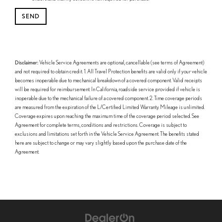
Disclaimer:
Vehicle Service Agreements are optional, cancellable (see terms of Agreement)
and not required to obtain credit. 1. All Travel Protection benefits are valid only if your vehicle
becomes inoperable due to mechanical breakdown of a covered component. Valid receipts
will be required for reimbursement. In California, roadside service provided if vehicle is
inoperable due to the mechanical failure of a covered component. 2. Time coverage periods
are measured from the expiration of the L/Certified Limited Warranty. Mileage is unlimited.
Coverage expires upon reaching the maximum time of the coverage period selected. See
Agreement for complete terms, conditions and restrictions. Coverage is subject to
exclusions and limitations set forth in the Vehicle Service Agreement. The benefits stated
here are subject to change or may vary slightly based upon the purchase date of the
Agreement.