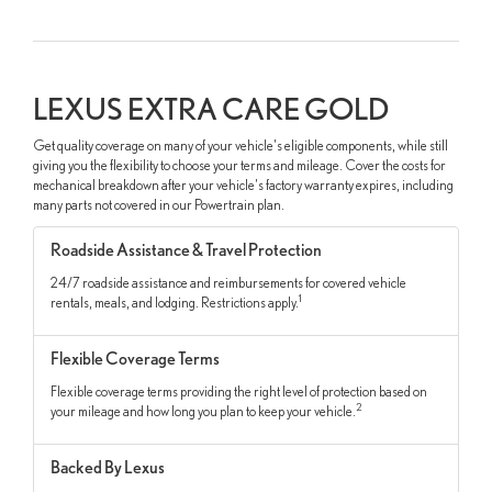
LEXUS EXTRA CARE GOLD
Get quality coverage on many of your vehicle's eligible components, while still
giving you the flexibility to choose your terms and mileage. Cover the costs for
mechanical breakdown after your vehicle's factory warranty expires, including
many parts not covered in our Powertrain plan.
Roadside Assistance & Travel Protection
24/7 roadside assistance and reimbursements for covered vehicle
1
rentals, meals, and lodging. Restrictions apply.
Flexible Coverage Terms
Flexible coverage terms providing the right level of protection based on
2
your mileage and how long you plan to keep your vehicle.
Backed By Lexus