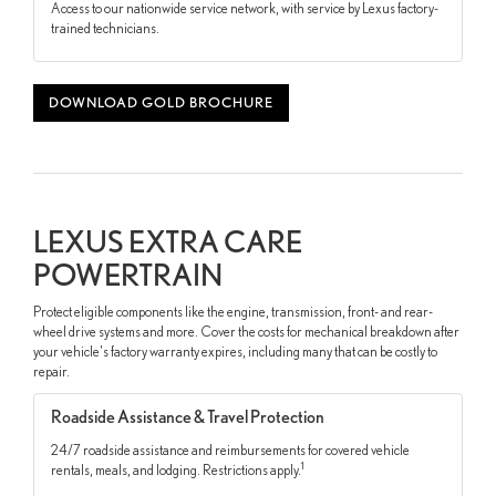
Access to our nationwide service network, with service by Lexus factory-
trained technicians.
DOWNLOAD GOLD BROCHURE
LEXUS EXTRA CARE
POWERTRAIN
Protect eligible components like the engine, transmission, front- and rear-
wheel drive systems and more. Cover the costs for mechanical breakdown after
your vehicle's factory warranty expires, including many that can be costly to
repair.
Roadside Assistance & Travel Protection
24/7 roadside assistance and reimbursements for covered vehicle
1
rentals, meals, and lodging. Restrictions apply.