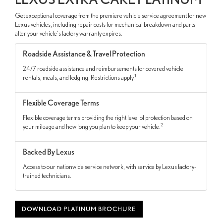
Get exceptional coverage from the premiere vehicle service agreement for new
Lexus vehicles, including repair costs for mechanical breakdown and parts
after your vehicle's factory warranty expires.
Roadside Assistance & Travel Protection
24/7 roadside assistance and reimbursements for covered vehicle
1
rentals, meals, and lodging. Restrictions apply.
Flexible Coverage Terms
Flexible coverage terms providing the right level of protection based on
2
your mileage and how long you plan to keep your vehicle.
Backed By Lexus
Access to our nationwide service network, with service by Lexus factory-
trained technicians.
DOWNLOAD PLATINUM BROCHURE