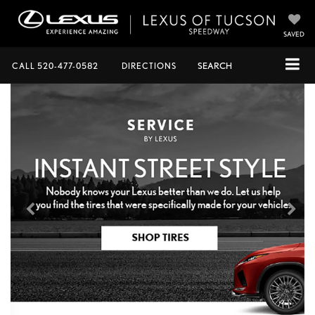
SAVED
CALL
520-477-0582
DIRECTIONS
SEARCH