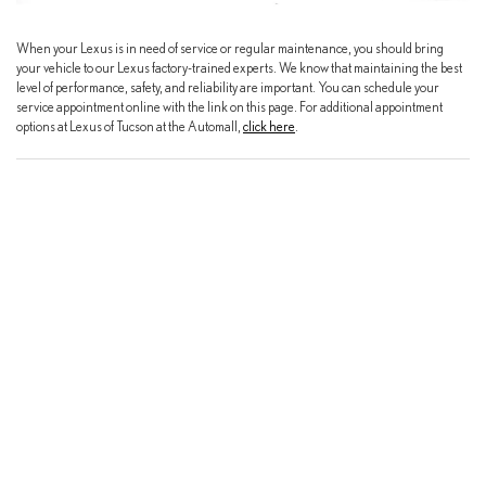
When your Lexus is in need of service or regular maintenance, you should bring
your vehicle to our Lexus factory-trained experts. We know that maintaining the best
level of performance, safety, and reliability are important. You can schedule your
service appointment online with the link on this page. For additional appointment
options at Lexus of Tucson at the Automall,
click here
.