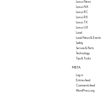
Lexus News
Lexus NX
Lexus RC
Lexus RX
Lexus TX
Lexus UX
Local
Local News & Events
Safety
Service & Parts
Technology
Tips & Tricks
META
Log in
Entries feed
Comments feed
WordPress.org