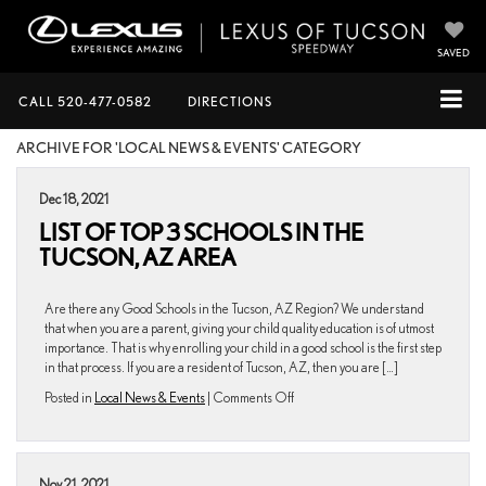
SAVED
CALL
520-477-0582
DIRECTIONS
ARCHIVE FOR 'LOCAL NEWS & EVENTS' CATEGORY
Dec 18, 2021
LIST OF TOP 3 SCHOOLS IN THE
TUCSON, AZ AREA
Are there any Good Schools in the Tucson, AZ Region? We understand
that when you are a parent, giving your child quality education is of utmost
importance. That is why enrolling your child in a good school is the first step
in that process. If you are a resident of Tucson, AZ, then you are […]
on
Posted in
Local News & Events
|
Comments Off
List
of
Top
3
Nov 21, 2021