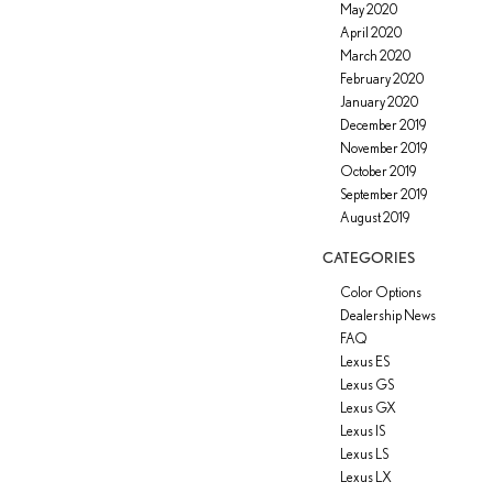
May 2020
April 2020
March 2020
February 2020
January 2020
December 2019
November 2019
October 2019
September 2019
August 2019
CATEGORIES
Color Options
Dealership News
FAQ
Lexus ES
Lexus GS
Lexus GX
Lexus IS
Lexus LS
Lexus LX