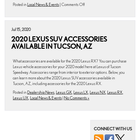
on
Posted in
Local News & Events
|
Comments Off
Top
3
Vegan
Restaurants
Jul 15, 2020
in
2020 LEXUS SUV ACCESSORIES
Tucson,
AZ
AVAILABLE IN TUCSON, AZ
What accessories are available for the 2020 Lexus RX? You can purchase
Lexus vehicle accessories for your 2020 model here at Lexus of Tucson
Speedway. Accessories range from interior to exterior options. Below, you
can learn more about the 2020 Lexus SUV accessories available in
Tucson, AZ, including accessories for the 2020 Lexus RX.
Posted in
Dealership News
,
Lexus GX
,
Lexus LX
,
Lexus NX
,
Lexus RX
,
Lexus UX
,
Local News & Events
|
No Comments »
CONNECT WITH US