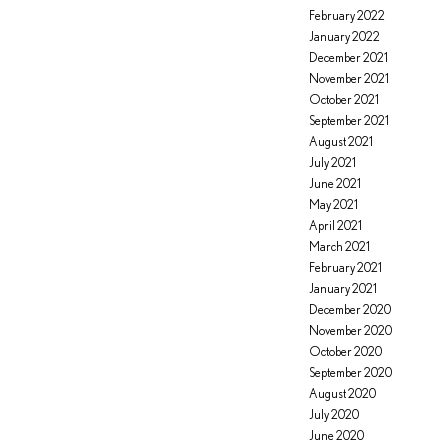
February 2022
January 2022
December 2021
November 2021
October 2021
September 2021
August 2021
July 2021
June 2021
May 2021
April 2021
March 2021
February 2021
January 2021
December 2020
November 2020
October 2020
September 2020
August 2020
July 2020
June 2020