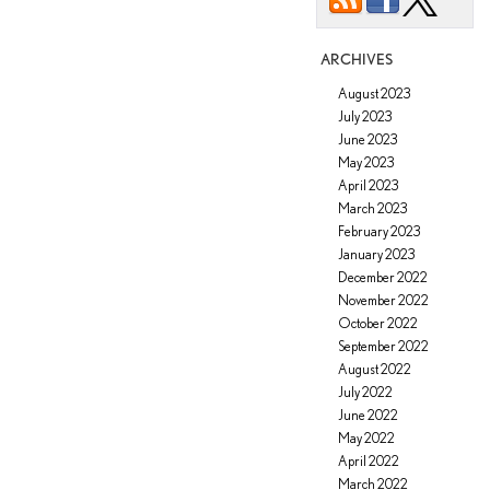
ARCHIVES
August 2023
July 2023
June 2023
May 2023
April 2023
March 2023
February 2023
January 2023
December 2022
November 2022
October 2022
September 2022
August 2022
July 2022
June 2022
May 2022
April 2022
March 2022