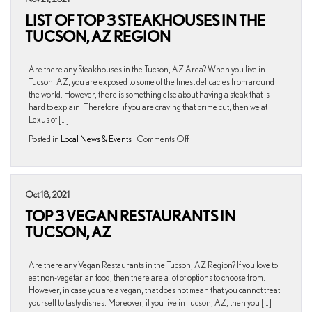
Schools
LIST OF TOP 3 STEAKHOUSES IN THE
in
the
TUCSON, AZ REGION
Tucson,
AZ
Area
Are there any Steakhouses in the Tucson, AZ Area? When you live in
Tucson, AZ, you are exposed to some of the finest delicacies from around
the world. However, there is something else about having a steak that is
hard to explain. Therefore, if you are craving that prime cut, then we at
Lexus of […]
on
Posted in
Local News & Events
|
Comments Off
List
of
Top
3
Oct 18, 2021
Steakhouses
TOP 3 VEGAN RESTAURANTS IN
in
the
TUCSON, AZ
Tucson,
AZ
Region
Are there any Vegan Restaurants in the Tucson, AZ Region? If you love to
eat non-vegetarian food, then there are a lot of options to choose from.
However, in case you are a vegan, that does not mean that you cannot treat
yourself to tasty dishes. Moreover, if you live in Tucson, AZ, then you […]