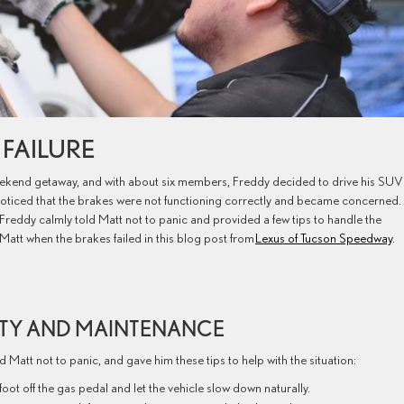
E FAILURE
weekend getaway, and with about six members, Freddy decided to drive his SUV
 noticed that the brakes were not functioning correctly and became concerned.
 Freddy calmly told Matt not to panic and provided a few tips to handle the
Matt when the brakes failed in this blog post from
Lexus of Tucson Speedway
.
ETY AND MAINTENANCE
 Matt not to panic, and gave him these tips to help with the situation:
ot off the gas pedal and let the vehicle slow down naturally.