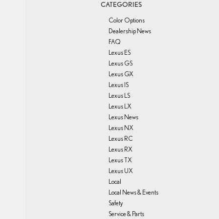
CATEGORIES
Color Options
Dealership News
FAQ
Lexus ES
Lexus GS
Lexus GX
Lexus IS
Lexus LS
Lexus LX
Lexus News
Lexus NX
Lexus RC
Lexus RX
Lexus TX
Lexus UX
Local
Local News & Events
Safety
Service & Parts