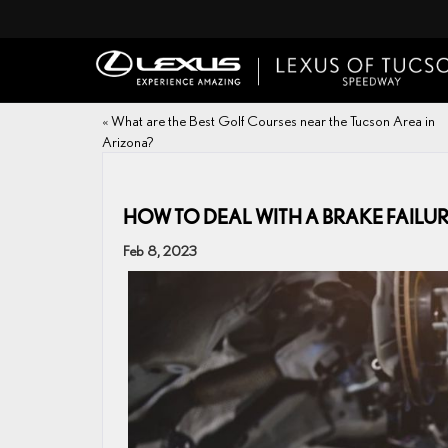
«
What are the Best Golf Courses near the Tucson Area in
Arizona?
HOW TO DEAL WITH A BRAKE FAILU
Feb 8, 2023