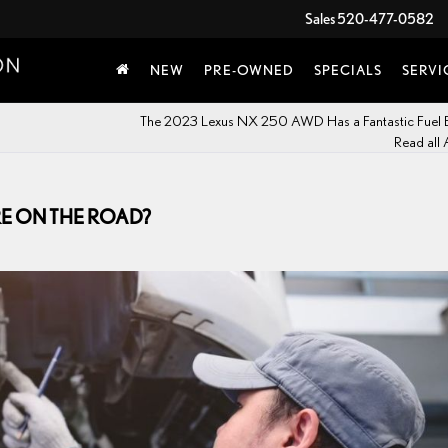
Sales
520-477-0582
NEW
PRE-OWNED
SPECIALS
SERVI
The 2023 Lexus NX 250 AWD Has a Fantastic Fuel
Read all 
RE ON THE ROAD?