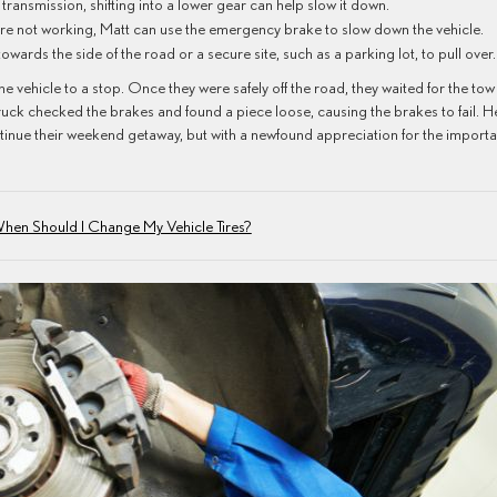
l transmission, shifting into a lower gear can help slow it down.
are not working, Matt can use the emergency brake to slow down the vehicle.
owards the side of the road or a secure site, such as a parking lot, to pull over
e vehicle to a stop. Once they were safely off the road, they waited for the tow
truck checked the brakes and found a piece loose, causing the brakes to fail. H
ntinue their weekend getaway, but with a newfound appreciation for the import
hen Should I Change My Vehicle Tires?