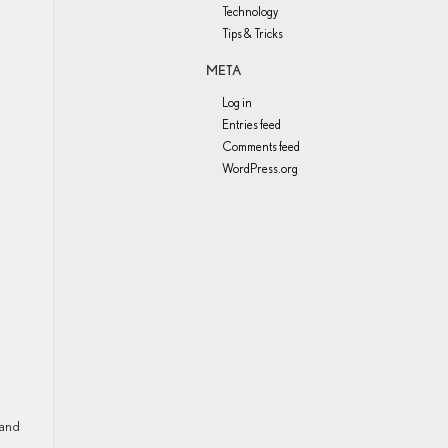
Technology
Tips & Tricks
META
Log in
Entries feed
Comments feed
WordPress.org
 and
!