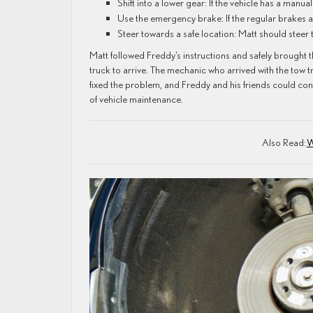
Shift into a lower gear: If the vehicle has a manua
Use the emergency brake: If the regular brakes 
Steer towards a safe location: Matt should steer t
Matt followed Freddy’s instructions and safely brought th
truck to arrive. The mechanic who arrived with the tow 
fixed the problem, and Freddy and his friends could co
of vehicle maintenance.
Also Read:
W