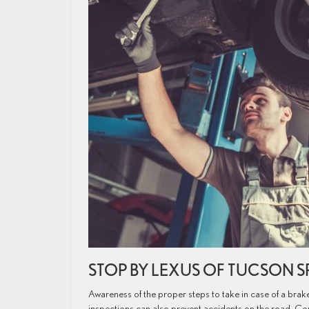
STOP BY LEXUS OF TUCSON 
Awareness of the proper steps to take in case of a brake
inspections can also prevent accidents on the road. C