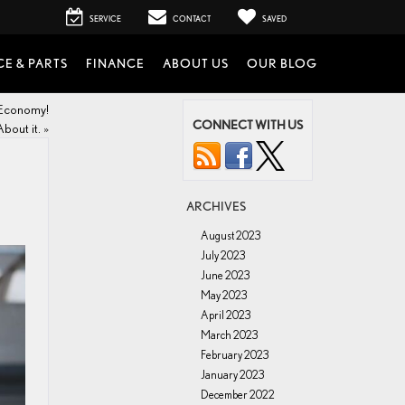
SERVICE
CONTACT
SAVED
CE & PARTS
FINANCE
ABOUT US
OUR BLOG
 Economy!
CONNECT WITH US
About it.
»
ARCHIVES
August 2023
July 2023
June 2023
May 2023
April 2023
March 2023
February 2023
January 2023
December 2022