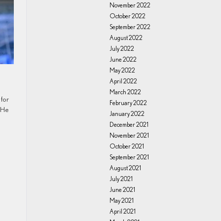
November 2022
October 2022
September 2022
August 2022
July 2022
June 2022
May 2022
April 2022
March 2022
 for
February 2022
 He
January 2022
December 2021
November 2021
October 2021
September 2021
August 2021
July 2021
June 2021
May 2021
April 2021