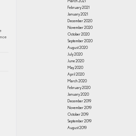
March 2021
February 2021
.
January 2021
December 2020
November 2020
e
October 2020
ance
September 2020
August 2020
July 2020
June 2020
May 2020
April 2020
March 2020
February 2020
January 2020
December 2019
November 2019
October 2019
September 2019
August 2019