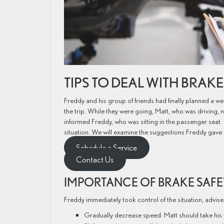
TIPS TO DEAL WITH BRAK
Freddy and his group of friends had finally planned a 
the trip. While they were going, Matt, who was driving,
informed Freddy, who was sitting in the passenger seat.
situation. We will examine the suggestions Freddy gave 
Schedule a Service
Contact Us
IMPORTANCE OF BRAKE SAF
Freddy immediately took control of the situation, advised
Gradually decrease speed: Matt should take his fo