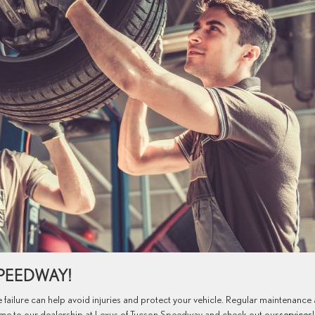
SPEEDWAY!
 failure can help avoid injuries and protect your vehicle. Regular maintenance
ome to our dealership at Lexus of Tucson Speedway and check out our
services