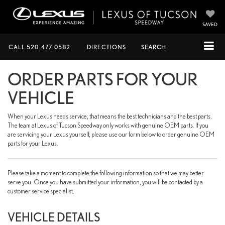
SAVED
CALL
520-477-0582
DIRECTIONS
SEARCH
ORDER PARTS FOR YOUR
VEHICLE
When your Lexus needs service, that means the best technicians and the best parts.
The team at Lexus of Tucson Speedway only works with genuine OEM parts. If you
are servicing your Lexus yourself, please use our form below to order genuine OEM
parts for your Lexus.
Please take a moment to complete the following information so that we may better
serve you. Once you have submitted your information, you will be contacted by a
customer service specialist.
VEHICLE DETAILS