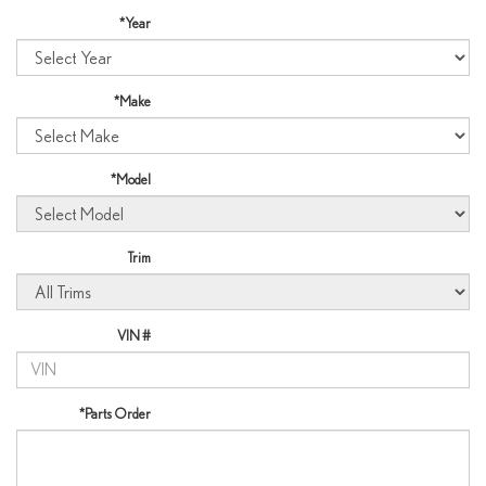
*Year
*Make
*Model
Trim
VIN #
*Parts Order