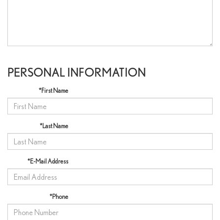
PERSONAL INFORMATION
*First Name
*Last Name
*E-Mail Address
*Phone