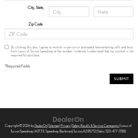
City
,
State
,
Zip Code
By clicking this box, I agree to receive in-person or automated telemarketing calls and texts
from Lexus of Tucson Speedway at the number I entered. I understand that my consent is not
required for purchase.
*Required Fields
SUBMIT
Copyright © 2026
by
DealerOn
|
Sitemap
|
Privacy
|
Safety Recalls & Service Campaigns
| Lexus of
Tucson Speedway
|
4373 E. Speedway Boulevard,
Tucson,
AZ
85712
| Sales:
520-477-0582