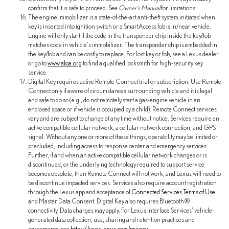
confirm that it is safe to proceed. See
Owner's Manual
for limitations.
The engine immobilizer is a state-of-the-art anti-theft system initiated when
key is inserted into ignition switch or a SmartAccess fob is in/near vehicle.
Engine will only start if the code in the transponder chip inside the key/fob
matches code in vehicle's immobilizer. The transponder chip is embedded in
the key/fob and can be costly to replace. For lost key or fob, see a Lexus dealer
or go to
www.aloa.org
to find a qualified locksmith for high-security key
service.
Digital Key requires active Remote Connect trial or subscription. Use Remote
Connect only if aware of circumstances surrounding vehicle and it is legal
and safe to do so (e.g., do not remotely start a gas-engine vehicle in an
enclosed space or if vehicle is occupied by a child). Remote Connect services
vary and are subject to change at any time without notice. Services require an
active compatible cellular network, a cellular network connection, and GPS
signal. Without any one or more of these things, operability may be limited or
precluded, including access to response center and emergency services.
Further, if and when an active compatible cellular network changes or is
discontinued, or the underlying technology required to support service
becomes obsolete, then Remote Connect will not work, and Lexus will need to
be discontinue impacted services. Services also require account registration
through the Lexus app and acceptance of
Connected Services Terms of Use
and Master Data Consent. Digital Key also requires Bluetooth®
connectivity. Data charges may apply. For Lexus Interface Services' vehicle-
generated data collection, use, sharing and retention practices and
agreements, see
https://www.lexus.com/privacy
.