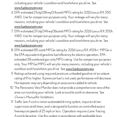
including your vehicle's condition and how/where you drive. See
www.fueleconomy.gov
.
EPA-estimated 21city/28hwy/24comb MPG rating for 2026 Lexus RX 350
AWD. Use for comparison purposes only. Your mileage will vary for many
reasons, including your vehicle's condition and how/where you drive. See
www.fueleconomy.gov
.
EPA-estimated 37city/34hwy/36comb MPG rating for 2026 Lexus RX 350h
AWD. Use for comparison purposes only. Your mileage will vary for many
reasons, including your vehicle's condition and how/where you drive. See
www.fueleconomy.gov
.
EPA-estimated 85 comb MPGe rating for 2026 Lexus RX 450h+. MPGe is
the EPA equivalent of gasoline fuel efficiency for electric operation. EPA-
estimated 38 combined gas-only MPG rating. Use for comparison purposes
only. Your MPGe/MPG will vary for many reasons, including your vehicle's
condition and how/where you drive. See
www.fueleconomy.gov
.
Ratings achieved using required premium unleaded gasoline w/ an octane
rating of 91 or higher. If premium fuel is not used, performance will decrease.
Horsepower may vary depending on accessories added to vehicle.
The Panoramic View Monitor does not provide a comprehensive view of the
area surrounding your vehicle. Look around to confirm clearance. See
Owner's Manual
for limitations.
Traffic Jam Assist is not an automated driving system, requires driver
supervision at all times, and is designed to function on controlled access
freeways at speeds of 25 mph or less. Operation requires Lane Tracing
Assist to be active. Use this system in accordance with applicable laws.