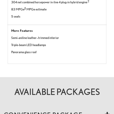
9
304 net combined horsepower in-line 4 plug-in hybrid engine
8
83 MPGe
MPGe estimate
5 seats
More Features
Semi-aniline leather–trimmed interior
Triple-beam LED headlamps
Panorama glass roof
AVAILABLE PACKAGES