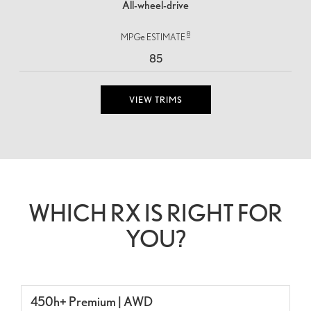
All-wheel-drive
8
MPGe ESTIMATE
85
VIEW TRIMS
WHICH RX IS RIGHT FOR
YOU?
450h+ Premium | AWD