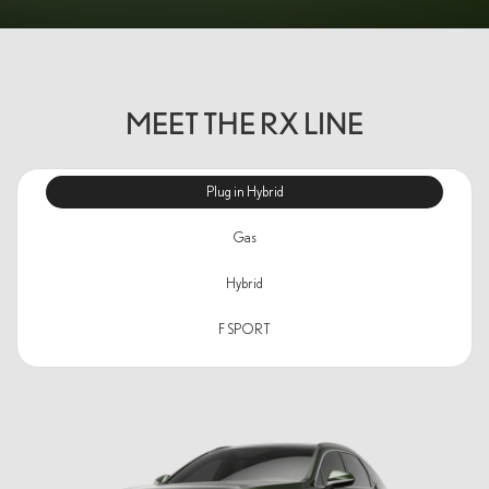
MEET THE RX LINE
Plug in Hybrid
Gas
Hybrid
F SPORT