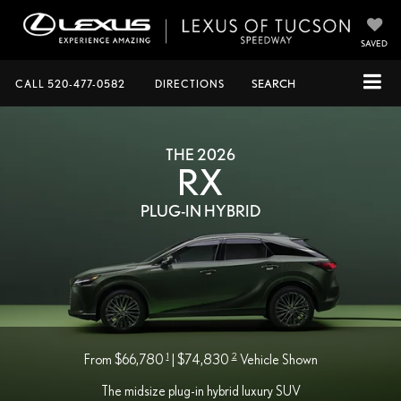
SAVED
CALL
520-477-0582
DIRECTIONS
SEARCH
THE 2026
RX
PLUG-IN HYBRID
1
2
From $66,780
| $74,830
Vehicle Shown
The midsize plug-in hybrid luxury SUV