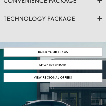
CONVENIENCE PACKAGE
TECHNOLOGY PACKAGE
BUILD YOUR LEXUS
SHOP INVENTORY
VIEW REGIONAL OFFERS