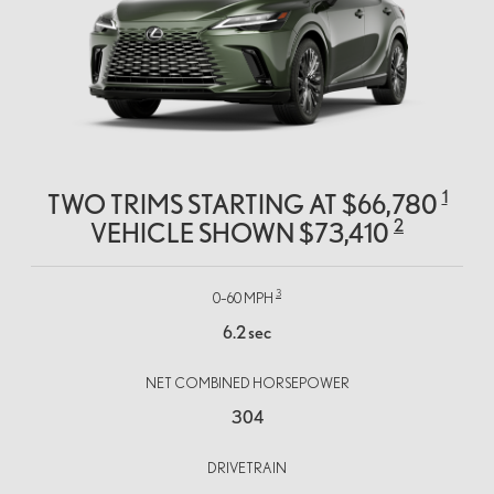
1
TWO TRIMS STARTING AT $66,780
2
VEHICLE SHOWN $73,410
3
0–60 MPH
6.2 sec
NET COMBINED HORSEPOWER
304
DRIVETRAIN