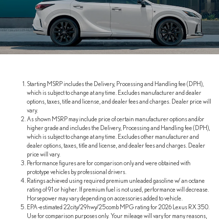
Starting MSRP includes the Delivery, Processing and Handling fee (DPH),
which is subject to change at any time. Excludes manufacturer and dealer
options, taxes, title and license, and dealer fees and charges. Dealer price will
vary.
As shown MSRP may include price of certain manufacturer options and/or
higher grade and includes the Delivery, Processing and Handling fee (DPH),
which is subject to change at any time. Excludes other manufacturer and
dealer options, taxes, title and license, and dealer fees and charges. Dealer
price will vary.
Performance figures are for comparison only and were obtained with
prototype vehicles by professional drivers.
Ratings achieved using required premium unleaded gasoline w/ an octane
rating of 91 or higher. If premium fuel is not used, performance will decrease.
Horsepower may vary depending on accessories added to vehicle.
EPA-estimated 22city/29hwy/25comb MPG rating for 2026 Lexus RX 350.
Use for comparison purposes only. Your mileage will vary for many reasons,