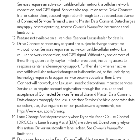
Services require an active compatible cellular network, a cellular network
connection, and GPS signal. Services also require an active Drive Connect
trial or subscription, account registration through Lexus app and acceptance
of
Connected Services Terms of Use
and Master Data Consent. Data charges
may apply. Before operating, refer to
Owner's Manual
for instructions and
limitations.
Feature not available on all vehicles. See your Lexus dealer for details.
Drive Connect services may vary and are subject to change at any time
without notice. Services require an active compatible cellular network, a
cellular network connection, and GPS signal. Without any one or more of
these things, operability may be limited or precluded, including access to
response center and emergency support. Further, if and when an active
compatible cellular network changes or is discontinued, or the underlying
technology required to support service becomes obsolete, then Drive
Connect will not work, and Lexus will need to discontinue impacted services.
Services also require account registration through the Lexus app and
acceptance of
Connected Services Terms of Use
and Master Data Consent.
Data charges may apply. For Lexus Interface Services' vehicle-generated data
collection, use, sharing and retention practices and agreements, see
https://www.lexus.com/privacy
.
Lane Change Assist operates only when Dynamic Radar Cruise Control
(DRCC) and Lane Tracing Assist (LTA) are activated. Do not overly rely on
this system. Driver must confirm lane is clear. See
Owner's Manual
for
limitations.
Do not overly rely on the Front Cross-Traffic Alert system. Always visually