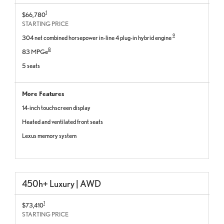
1
$66,780
STARTING PRICE
9
304 net combined horsepower in-line 4 plug-in hybrid engine
8
83 MPGe
5 seats
More Features
14-inch touchscreen display
Heated and ventilated front seats
Lexus memory system
450h+ Luxury | AWD
1
$73,410
STARTING PRICE