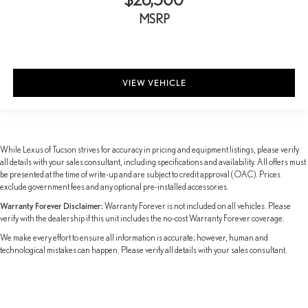
Power passenger seat
MSRP
Reclining 3rd row seat
Split folding rear seat
Ventilated front seats
VIEW VEHICLE
Cargo Net
Passenger door bin
Tow Hitch
20" Wheels
While Lexus of Tucson strives for accuracy in pricing and equipment listings, please verify
all details with your sales consultant, including specifications and availability. All offers must
Alloy wheels
be presented at the time of write-up and are subject to credit approval (OAC). Prices
Wiper & Window Deicer
exclude government fees and any optional pre-installed accessories.
Rain sensing wipers
Warranty Forever Disclaimer:
Warranty Forever is not included on all vehicles. Please
verify with the dealership if this unit includes the no-cost Warranty Forever coverage.
Rear window wiper
We make every effort to ensure all information is accurate; however, human and
Variably intermittent wipers
technological mistakes can happen. Please verify all details with your sales consultant.
TBD Axle Ratio