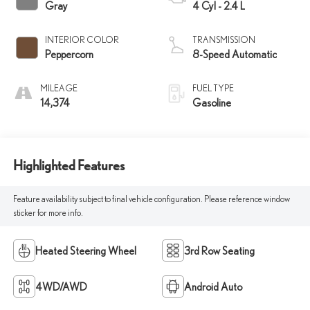
Gray
4 Cyl - 2.4 L
INTERIOR COLOR
TRANSMISSION
Peppercorn
8-Speed Automatic
MILEAGE
FUEL TYPE
14,374
Gasoline
Highlighted Features
Feature availability subject to final vehicle configuration. Please reference window
sticker for more info.
Heated Steering Wheel
3rd Row Seating
4WD/AWD
Android Auto