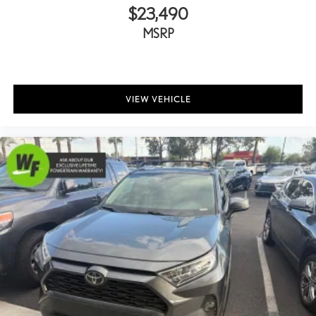
Fully automatic headlights
$23,490
Key Gloves
MSRP
Panic alarm
Security system
Lane Keeping System
VIEW VEHICLE
Speed control
Auto-dimming door mirrors
Bumpers: body-color
Door Edge Guard
Heated door mirrors
Power door mirrors
Premium Paint
Spoiler
Turn signal indicator mirrors
All-Weather Cargo Mat
All-Weather Floor Liners