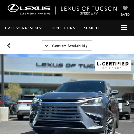
SAVED
CALL
520-477-0582
DIRECTIONS
SEARCH
Confirm Availability