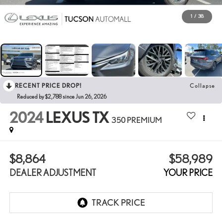
1
/
38
RECENT PRICE DROP!
Collapse
Reduced by $2,788 since Jun 26, 2026
2024
LEXUS TX
350 PREMIUM
$8,864
$58,989
DEALER ADJUSTMENT
YOUR PRICE