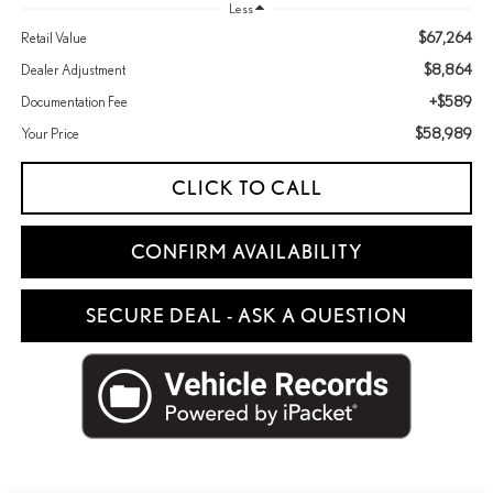
Less
$67,264
Retail Value
$8,864
Dealer Adjustment
+$589
Documentation Fee
$58,989
Your Price
CLICK TO CALL
CONFIRM AVAILABILITY
SECURE DEAL - ASK A QUESTION