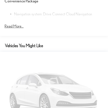
Convenience Package
This Lexus TX 350 Premium is meticulously maintained and ready
to provide years of exceptional service. Experience the pinnacle of
luxury and capability - visit our showroom today to take this
Navigation system: Drive Connect Cloud Navigation
(subscription required)
exceptional SUV for a test drive.
Cold Weather Package
Read More...
Convenience Package
Technology Package
Vehicles You Might Like
12 Speakers
AM/FM radio
Radio data system
Radio: Lexus Interface
Air Conditioning
Automatic temperature control
Front dual zone A/C
Rear air conditioning
Rear window defroster
Memory seat