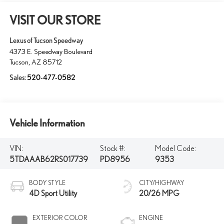
VISIT OUR STORE
Lexus of Tucson Speedway
4373 E. Speedway Boulevard
Tucson
,
AZ
85712
Sales:
520-477-0582
Vehicle Information
VIN:
Stock #:
Model Code:
5TDAAAB62RS017739
PD8956
9353
BODY STYLE
CITY/HIGHWAY
4D Sport Utility
20/26 MPG
EXTERIOR COLOR
ENGINE