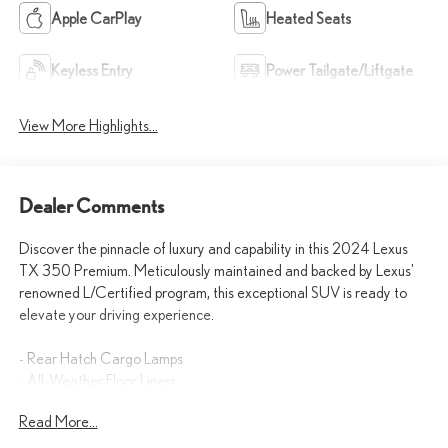
Apple CarPlay
Heated Seats
Keyless Entry
Power Tailgate/Liftgate
View More Highlights...
Dealer Comments
Discover the pinnacle of luxury and capability in this 2024 Lexus
TX 350 Premium. Meticulously maintained and backed by Lexus'
renowned L/Certified program, this exceptional SUV is ready to
elevate your driving experience.
- Rear Hatch Cargo Lamps
- All-Weather Floor Liners
- Emergency Assistance Kit
Read More...
- All-Weather Cargo Mat
- Cold Weather Package