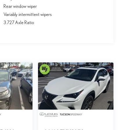
Rear window wiper
Variably intermittent wipers
3.727 Axle Ratio