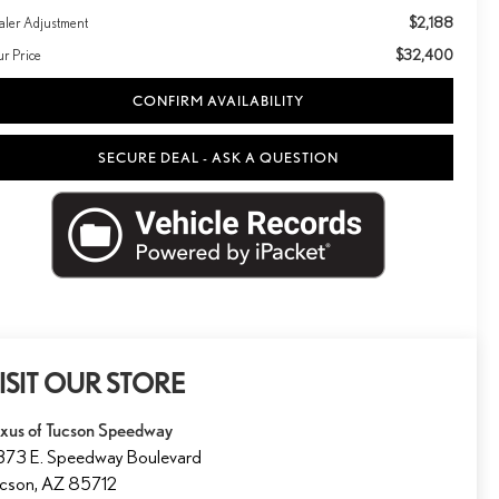
$2,188
aler Adjustment
$32,400
ur Price
CONFIRM AVAILABILITY
SECURE DEAL - ASK A QUESTION
ISIT OUR STORE
xus of Tucson Speedway
73 E. Speedway Boulevard
ucson
,
AZ
85712