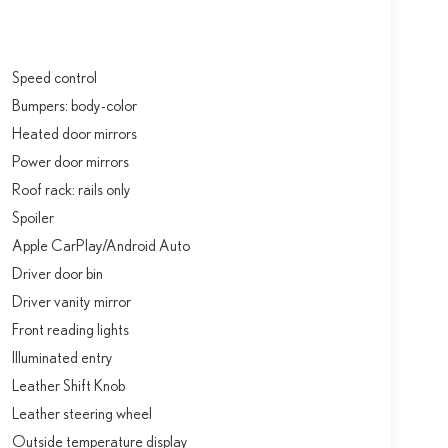
Speed control
Bumpers: body-color
Heated door mirrors
Power door mirrors
Roof rack: rails only
Spoiler
Apple CarPlay/Android Auto
Driver door bin
Driver vanity mirror
Front reading lights
Illuminated entry
Leather Shift Knob
Leather steering wheel
Outside temperature display