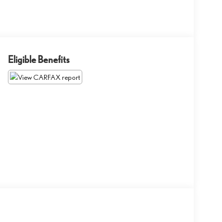
Eligible Benefits