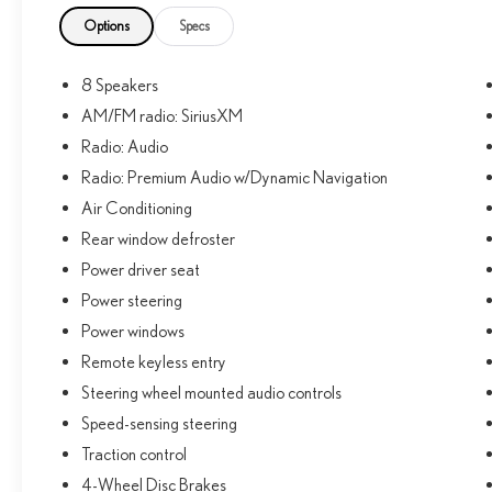
speed control, and Apple CarPlay/Android Auto
compatibility. You'll also enjoy the convenience of the
Options
Specs
exterior parking camera and the confidence of the
advanced safety technologies.
8 Speakers
AM/FM radio: SiriusXM
Discover the perfect blend of capability, comfort, and
connectivity in the 2022 Toyota 4Runner SR5. This
Radio: Audio
versatile SUV is ready to elevate your driving
Radio: Premium Audio w/Dynamic Navigation
experience.
Air Conditioning
Rear window defroster
Bring home the 4Runner today and experience the
freedom to go wherever the road, or trail, may lead.
Power driver seat
Power steering
Power windows
Remote keyless entry
Steering wheel mounted audio controls
Speed-sensing steering
Traction control
4-Wheel Disc Brakes