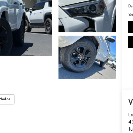
De
Yo
Photos
V
Le
43
T