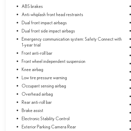
ABS brakes
Anti-whiplash front head restraints
Dual front impact airbags
Dual front side impact airbags
Emergency communication system: Safety Connect with
1-year trial
Front anti-roll bar
Front wheel independent suspension
Knee airbag
Low tire pressure warning
Occupant sensing airbag
Overhead airbag
Rear anti-roll bar
Brake assist
Electronic Stability Control
Exterior Parking Camera Rear