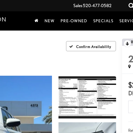
Sales
520-477-0582
NEW
PRE-OWNED
SPECIALS
SERVI
Confirm Availability
$
D
Ret