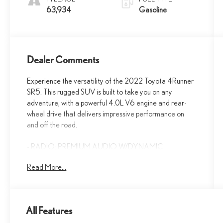
63,934
Gasoline
Dealer Comments
Experience the versatility of the 2022 Toyota 4Runner
SR5. This rugged SUV is built to take you on any
adventure, with a powerful 4.0L V6 engine and rear-
wheel drive that delivers impressive performance on
and off the road.
- RADIO: PREMIUM AUDIO W/DYNAMIC
NAVIGATION
Read More...
- FABRIC-TRIMMED 50/50 SPLIT FOLD-FLAT 3RD
ROW
The 4Runner's impressive list of features includes 8
All Features
speakers, a power driver's seat, remote keyless entry,