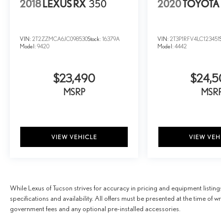
2018
LEXUS RX
350
2020
TOYOTA
VIN:
2T2ZZMCA6JC098530
Stock:
16379A
VIN:
2T3P1RFV4LC123451
Model:
9420
Model:
4442
$23,490
$24,
MSRP
MSR
VIEW VEHICLE
VIEW VEH
While Lexus of Tucson strives for accuracy in pricing and equipment listings,
specifications and availability. All offers must be presented at the time of
government fees and any optional pre-installed accessories.