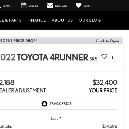
SEARCH
SERVICE
CONTACT
SAVED
CE & PARTS
FINANCE
ABOUT US
OUR BLOG
RECENT PRICE DROP!
Click to Open
2022
TOYOTA 4RUNNER
SR5
2,188
$32,400
EALER ADJUSTMENT
YOUR PRICE
Less
$34,588
ail Value