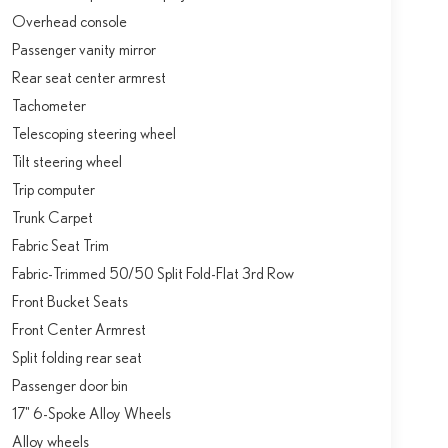
Overhead console
Passenger vanity mirror
Rear seat center armrest
Tachometer
Telescoping steering wheel
Tilt steering wheel
Trip computer
Trunk Carpet
Fabric Seat Trim
Fabric-Trimmed 50/50 Split Fold-Flat 3rd Row
Front Bucket Seats
Front Center Armrest
Split folding rear seat
Passenger door bin
17" 6-Spoke Alloy Wheels
Alloy wheels