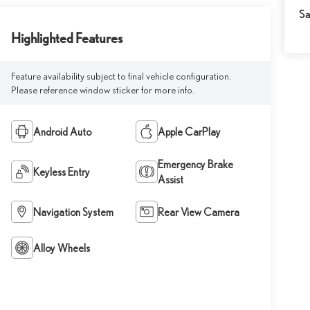
Sa
Highlighted Features
Feature availability subject to final vehicle configuration.
Please reference window sticker for more info.
Android Auto
Apple CarPlay
Emergency Brake
Keyless Entry
Assist
Navigation System
Rear View Camera
Alloy Wheels