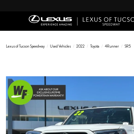
Lexus of Tucson Speedway
Used Vehicles
2022
Toyota
4Runner
SR5