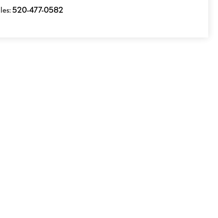
les:
520-477-0582