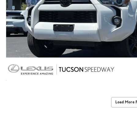
Load More 