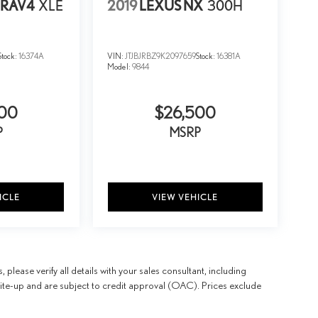
 RAV4
XLE
2019
LEXUS NX
300H
Stock:
16374A
VIN:
JTJBJRBZ9K2097659
Stock:
16381A
Model:
9844
500
$26,500
P
MSRP
ICLE
VIEW VEHICLE
 please verify all details with your sales consultant, including
 write-up and are subject to credit approval (OAC). Prices exclude