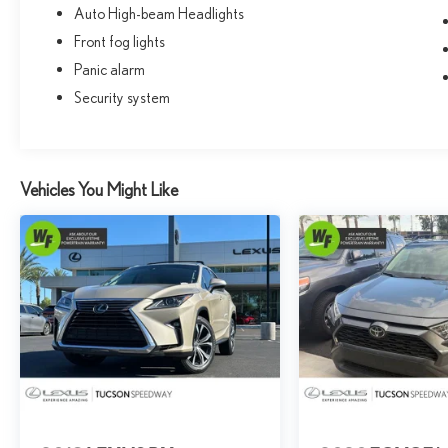
Auto High-beam Headlights
Front fog lights
Panic alarm
Security system
Vehicles You Might Like