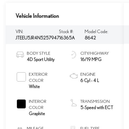
Vehicle Information
VIN:
Stock #:
Model Code:
JTEEU5JR4N5257947
16365A
8642
BODY STYLE
CITY/HIGHWAY
4D Sport Utility
16/19 MPG
EXTERIOR
ENGINE
COLOR
6 Cyl - 4 L
White
INTERIOR
TRANSMISSION
COLOR
5-Speed with ECT
Graphite
MILEAGE
FUEL TYPE