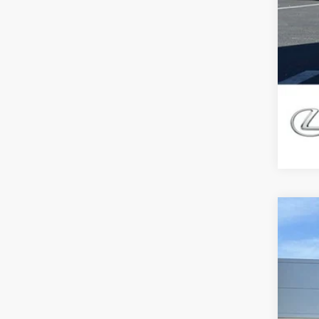
202
$7
Pric
DE
VIN:
5
11,34