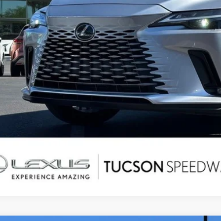
CONFIRM AVAILAB
SECURE DEAL - ASK A