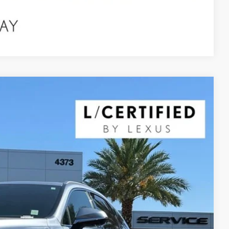
Compare Vehicle
$55,990
YOUR PRICE
Ext.
Int.
$61,680
$5,690
$55,990