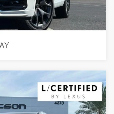
Compare Vehicle
$68,490
YOUR PRICE
Ext.
Int.