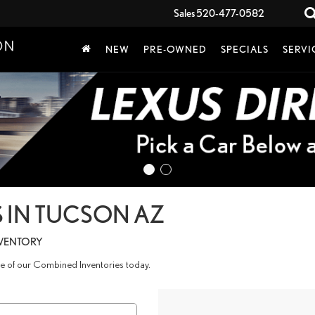
Sales
520-477-0582
NEW
PRE-OWNED
SPECIALS
SERVI
 IN TUCSON AZ
NVENTORY
age of our Combined Inventories today.