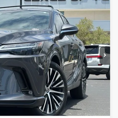
Ext.
Int.
$56,250
$3,850
$52,400
ILITY
 QUESTION