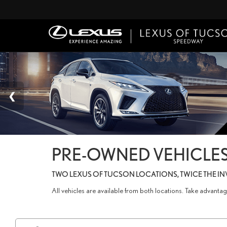
PRE-OWNED VEHICLES
TWO LEXUS OF TUCSON LOCATIONS, TWICE THE I
All vehicles are available from both locations. Take advant