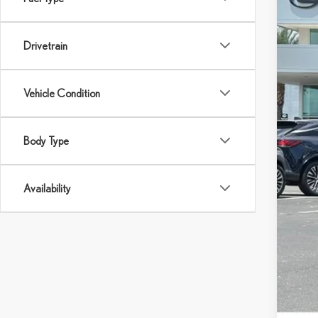
24,7
Drivetrain
Ret
Dea
You
Vehicle Condition
Body Type
Availability