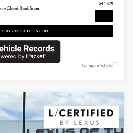
$44,479
ase Check Back Soon
NFIRM AVAILABILITY
 DEAL - ASK A QUESTION
Compare Vehicle
$52,400
YOUR PRICE