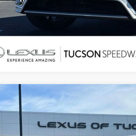
5
LEXUS TX
500H F SPORT PREMIUM
,794
e Drop
ALER ADJUSTMENT
TDABAB68SS013309
Stock:
PD9016
Model:
9360
7 mi