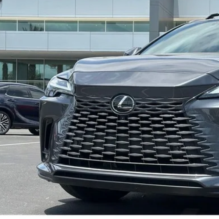
20 mi
Less
ail Value
ler Adjustment
r Price
CONFIRM AVAILAB
SECURE DEAL - ASK A