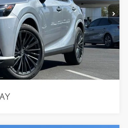
ILITY
 QUESTION
Compare Vehicle