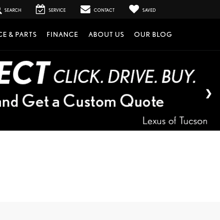
SEARCH
SERVICE
CONTACT
SAVED
CE & PARTS
FINANCE
ABOUT US
OUR BLOG