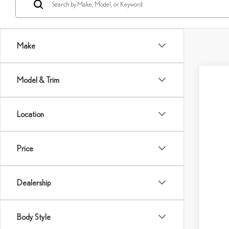
Make
Model & Trim
Location
Price
Dealership
Body Style