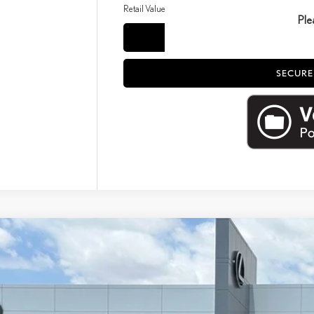
Retail Value
Ple
CO
SECURE
4
LEXUS RX
350 PREMIUM PLUS
3,850
e Drop
ALER ADJUSTMENT
T2BAMBA4RC026165
Stock:
16371A
Model:
9402