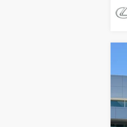
202
$5
Spec
DE
VIN:
2
8,33
Ret
Dea
You