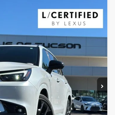
$68,400
YOUR PRICE
Ext.
Int.
$74,165
$5,765
$68,400
ILITY
 QUESTION