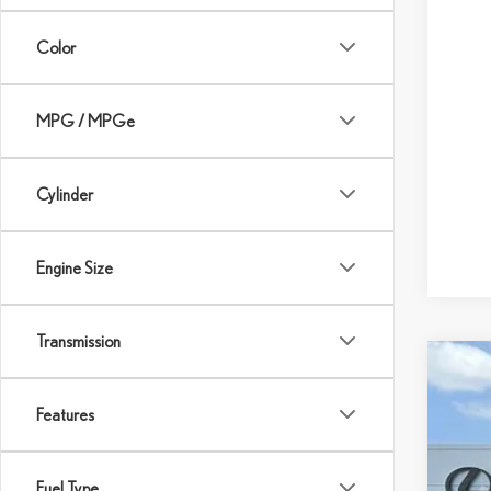
Color
MPG / MPGe
Cylinder
Engine Size
Transmission
202
$
Features
Pric
DE
VIN:
2
Fuel Type