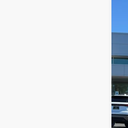
202
$5
Pric
DE
VIN:
5
9,50
Ret
Dea
You