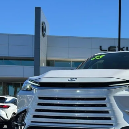
5
LEXUS TX
500H F SPORT PREMIUM
,765
e Drop
ALER ADJUSTMENT
TDABAB64SS010942
Stock:
PD8992
Model:
9360
3 mi
Less
ail Value
ler Adjustment
r Price
CONFIRM AVAILAB
SECURE DEAL - ASK A