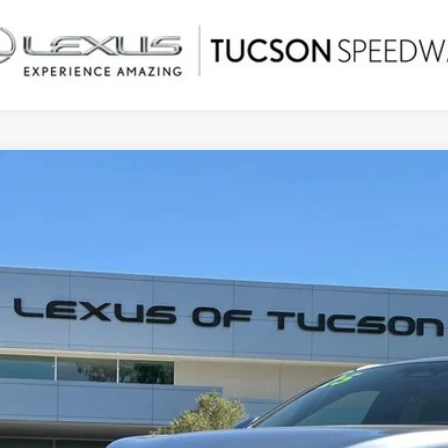
5
LEXUS RX
350H PREMIUM
,690
ial Offer
Price Drop
ALER ADJUSTMENT
T2BBMCA0SC088518
Stock:
PD8985
Model:
9451
3 mi
Less
ail Value
ler Adjustment
r Price