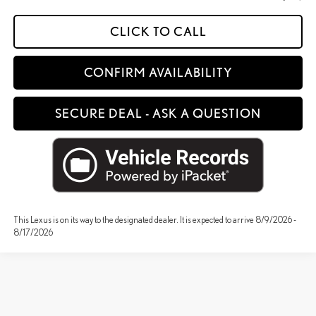
CLICK TO CALL
CONFIRM AVAILABILITY
SECURE DEAL - ASK A QUESTION
This Lexus is on its way to the designated dealer. It is expected to arrive 8/9/2026 -
8/17/2026