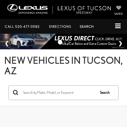
SAVED
CALL
520-477-0582
DIRECTIONS
SEARCH
NEW VEHICLES IN TUCSON,
AZ
Search