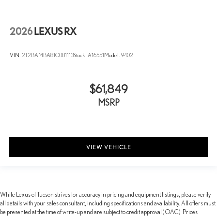
Perforated Leather Seat Trim
Power passenger seat
2026
LEXUS RX
Split folding rear seat
Ventilated front seats
VIN:
2T2BAMBA8TC081113
Stock:
A16551
Model:
9402
Passenger door bin
Alloy wheels
$61,849
Wheels: 21" 20-Spoke Alloy
MSRP
Rain sensing wipers
Rear window wiper
Variably intermittent wipers
VIEW VEHICLE
While Lexus of Tucson strives for accuracy in pricing and equipment listings, please verify
all details with your sales consultant, including specifications and availability. All offers must
be presented at the time of write-up and are subject to credit approval (OAC). Prices