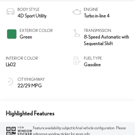
BODY STYLE
ENGINE
4D Sport Utility
Turbo in-line 4
EXTERIOR COLOR
TRANSMISSION
Green
8-Speed Automatic with
Sequential Shift
INTERIOR COLOR
FUEL TYPE
Lb02
Gasoline
CITY/HIGHWAY
22/29 MPG
Highlighted Features
Feature availability subject to final vehicle configuration. Please
VIEW
WINDOW
reference window sticker for more info.
STICKER