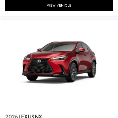
VIEW VEHICLE
Front anti-roll bar
Low tire pressure warning
Occupant sensing airbag
Overhead airbag
Rear anti-roll bar
Rear side impact airbag
Power Tilt and Slide Moonroof
Rear Bumper Applique
Power Liftgate
Brake assist
Electronic Stability Control
Exterior Parking Camera Rear
Auto High-beam Headlights
Delay-off headlights
Front fog lights
2026
LEXUS NX
Fully automatic headlights