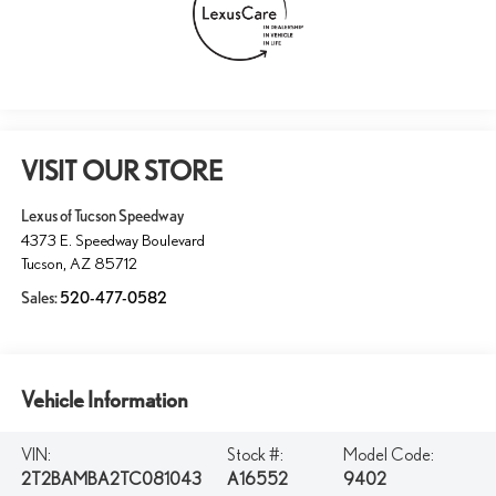
VISIT OUR STORE
Lexus of Tucson Speedway
4373 E. Speedway Boulevard
Tucson
,
AZ
85712
Sales:
520-477-0582
Vehicle Information
VIN:
Stock #:
Model Code:
2T2BAMBA2TC081043
A16552
9402