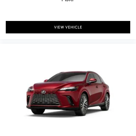
Leather steering wheel
Lexus Interface with 14" Touchscreen Display
Outside temperature display
VIEW VEHICLE
Overhead console
Panoramic View Monitor
Passenger vanity mirror
Rear reading lights
Rear seat center armrest
Tachometer
Telescoping steering wheel
Tilt steering wheel
Trip computer
Wireless Apple CarPlay/Wireless Android Auto
Front Bucket Seats
Front Center Armrest
Heated front seats