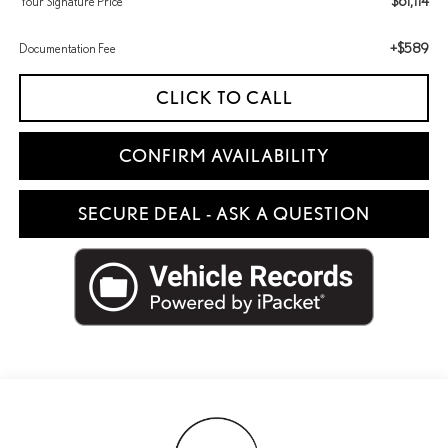
$61,114
Your Signature Price
+$589
Documentation Fee
CLICK TO CALL
CONFIRM AVAILABILITY
SECURE DEAL - ASK A QUESTION