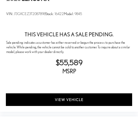
Panic alarm
VIN:
JTJGKCEZ3T2087898
Stock:
16422
Model:
9845
Security system
Lane Change Assist
Speed control
THIS VEHICLE HAS A SALE PENDING.
Traffic Jam Assist
Sale pending indicates a customer has either reserved or begun the process to purchase the
vehicle. While pending, the vehicle cannot be sold to another customer. To inquire about a similar
Auto-dimming door mirrors
model, please work with your dealer directly.
Black Emblem Overlays
$55,589
Bumpers: body-color
MSRP
Door Edge Guards
Heated door mirrors
Power door mirrors
VIEW VEHICLE
Side Puddle Lamp
Spoiler
Turn signal indicator mirrors
10" Color Head-Up Display
Advanced Park