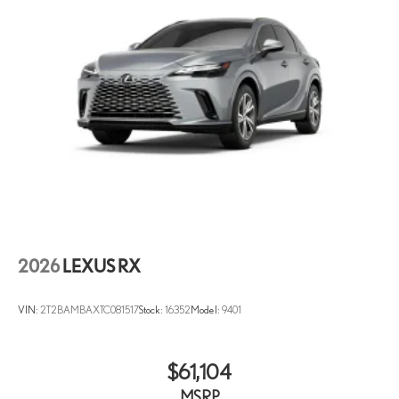
Auto tilt-away steering wheel
Auto-dimming Rear-View mirror
Compass
Dashcam
Digital Rearview Mirror
Driver door bin
Driver vanity mirror
Front Cross-Traffic Alert
Front reading lights
Garage door transmitter: HomeLink
2026
LEXUS RX
Genuine wood console insert
Heated and Ventilated Front Seats
VIN:
2T2BAMBAXTC081517
Stock:
16352
Model:
9401
Heated steering wheel
Illuminated Cargo Sills
$61,104
Illuminated entry
Leather Shift Knob
MSRP