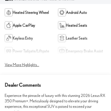
Heated Steering Wheel
Android Auto
Apple CarPlay
Heated Seats
Keyless Entry
Leather Seats
Power Tailgate/Liftgate
Emergency Brake Assist
View More Highlights...
Dealer Comments
Experience the pinnacle of luxury with this stunning 2026 Lexus RX
350 Premium+. Meticulously designed to elevate your driving
experience, this exceptional SUV is poised to exceed your