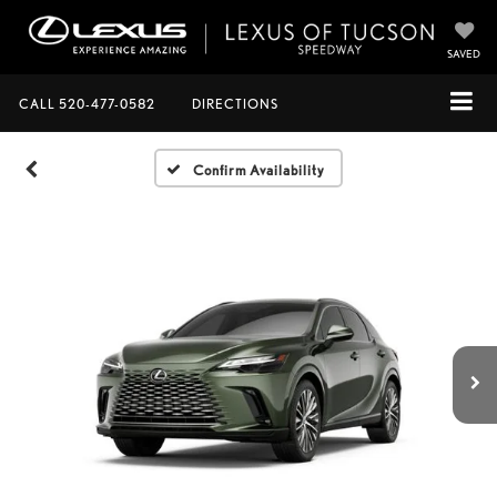
SAVED
CALL
520-477-0582
DIRECTIONS
Confirm Availability