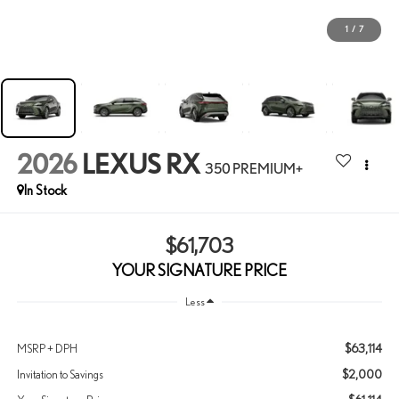
1
/
7
2026
LEXUS RX
350 PREMIUM+
In Stock
$61,703
YOUR SIGNATURE PRICE
Less
$63,114
MSRP + DPH
$2,000
Invitation to Savings