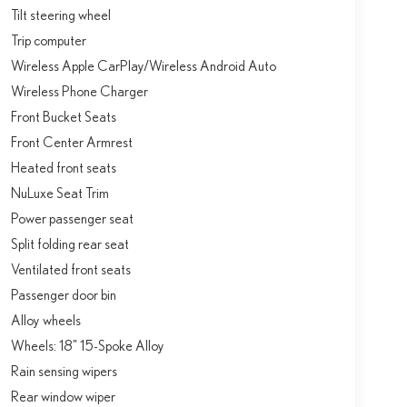
Tilt steering wheel
Trip computer
Wireless Apple CarPlay/Wireless Android Auto
Wireless Phone Charger
Front Bucket Seats
Front Center Armrest
Heated front seats
NuLuxe Seat Trim
Power passenger seat
Split folding rear seat
Ventilated front seats
Passenger door bin
Alloy wheels
Wheels: 18" 15-Spoke Alloy
Rain sensing wipers
Rear window wiper