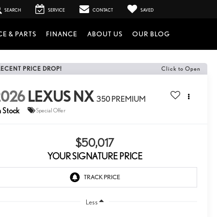
SEARCH
SERVICE
CONTACT
SAVED
CE & PARTS
FINANCE
ABOUT US
OUR BLOG
RECENT PRICE DROP!
Click to Open
2026
LEXUS NX
350 PREMIUM
n Stock
Special Offer
$50,017
YOUR SIGNATURE PRICE
Less