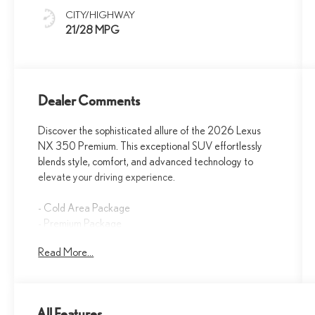
CITY/HIGHWAY
21/28 MPG
Dealer Comments
Discover the sophisticated allure of the 2026 Lexus
NX 350 Premium. This exceptional SUV effortlessly
blends style, comfort, and advanced technology to
elevate your driving experience.
- Cold Area Package
- Premium Package
- Heated Steering Wheel
Read More...
Slip into the luxurious NuLuxe-trimmed seats, which
offer the perfect balance of support and style. Enjoy the
convenience of the Lexus Interface with a 9.8-inch
All Features