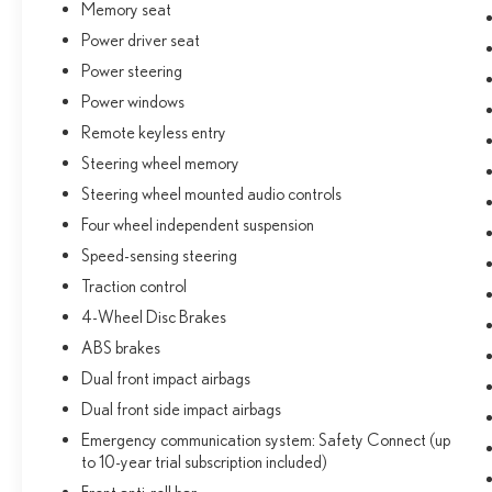
Memory seat
capabilities of the 2026 Lexus NX 350 Premium.
Power driver seat
Schedule a test drive today and experience the
difference.
Power steering
Power windows
Remote keyless entry
Steering wheel memory
Steering wheel mounted audio controls
Four wheel independent suspension
Speed-sensing steering
Traction control
4-Wheel Disc Brakes
ABS brakes
Dual front impact airbags
Dual front side impact airbags
Emergency communication system: Safety Connect (up
to 10-year trial subscription included)