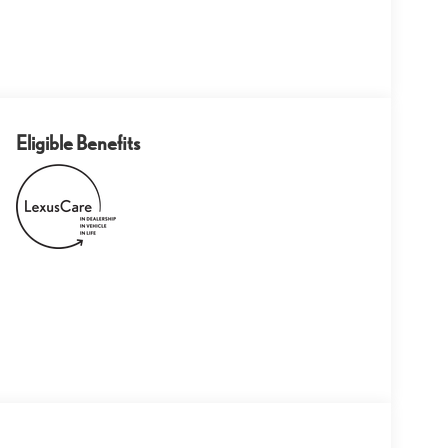
Eligible Benefits