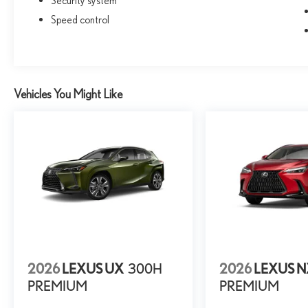
Security system
Speed control
Vehicles You Might Like
2026
LEXUS UX
300H
2026
LEXUS 
PREMIUM
PREMIUM