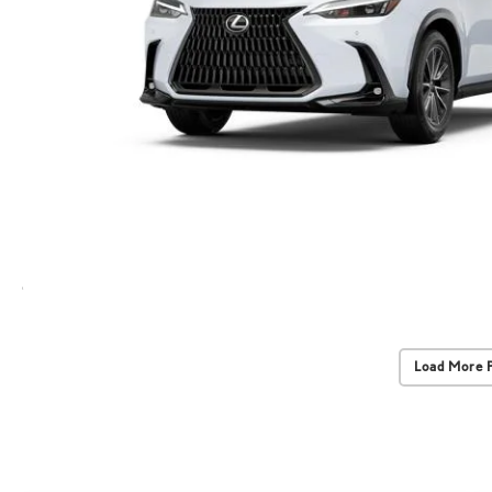
Load More 