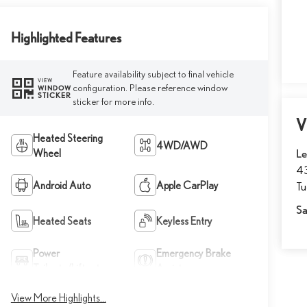
Highlighted Features
Feature availability subject to final vehicle
VIEW
configuration. Please reference window
WINDOW
STICKER
sticker for more info.
V
Heated Steering
4WD/AWD
Wheel
Le
43
Android Auto
Apple CarPlay
T
Sa
Heated Seats
Keyless Entry
Power
Emergency Brake
Tailgate/Liftgate
Assist
View More Highlights...