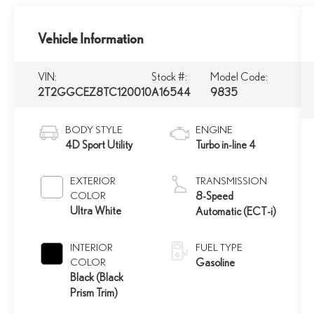
Vehicle Information
VIN:
Stock #:
Model Code:
2T2GGCEZ8TC120010
A16544
9835
BODY STYLE
ENGINE
4D Sport Utility
Turbo in-line 4
EXTERIOR
TRANSMISSION
COLOR
8-Speed
Ultra White
Automatic (ECT-i)
INTERIOR
FUEL TYPE
COLOR
Gasoline
Black (Black
Prism Trim)