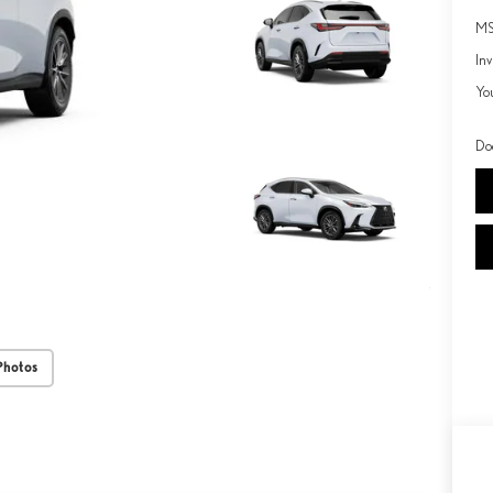
MS
Inv
Yo
Do
Photos