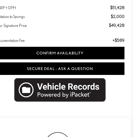
$51,428
RP + DPH
$2,000
itation to Savings
$49,428
ur Signature Price
+$589
cumentation Fee
CONFIRM AVAILABILITY
SECURE DEAL - ASK A QUESTION