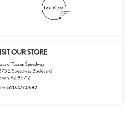
ISIT OUR STORE
xus of Tucson Speedway
73 E. Speedway Boulevard
ucson
,
AZ
85712
les:
520-477-0582