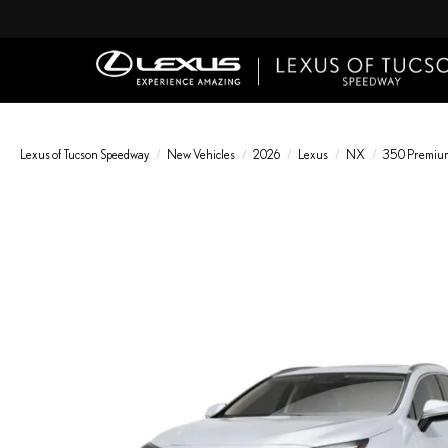
Lexus of Tucson Speedway
New Vehicles
2026
Lexus
NX
350 Premiu