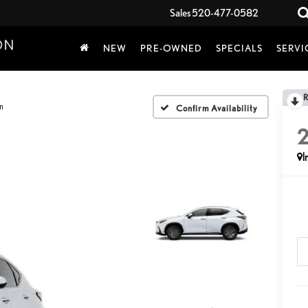
Sales
520-477-0582
NEW
PRE-OWNED
SPECIALS
SERVI
m
Confirm Availability
I