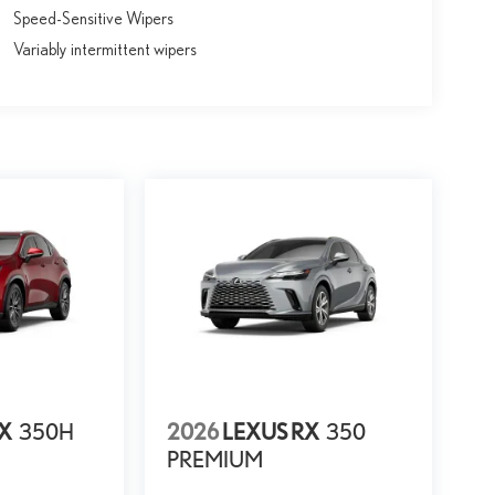
Speed-Sensitive Wipers
Variably intermittent wipers
NX
350H
2026
LEXUS RX
350
PREMIUM