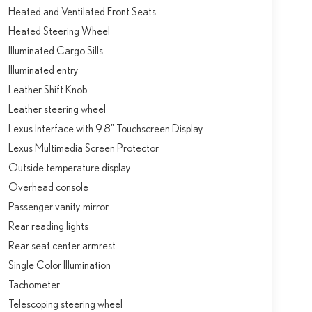
Heated and Ventilated Front Seats
Heated Steering Wheel
Illuminated Cargo Sills
Illuminated entry
Leather Shift Knob
Leather steering wheel
Lexus Interface with 9.8" Touchscreen Display
Lexus Multimedia Screen Protector
Outside temperature display
Overhead console
Passenger vanity mirror
Rear reading lights
Rear seat center armrest
Single Color Illumination
Tachometer
Telescoping steering wheel