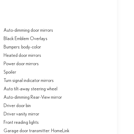
Auto-dimming door mirrors
Black Emblem Overlays
Bumpers: body-color
Heated door mirrors
Power door mirrors
Spoiler
Turn signal indicator mirrors
Auto tilt-away steering wheel
Auto-dimming Rear-View mirror
Driver door bin
Driver vanity mirror
Front reading lights
Garage door transmitter: HomeLink