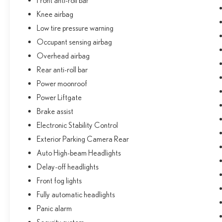
Front anti-roll bar
Knee airbag
Low tire pressure warning
Occupant sensing airbag
Overhead airbag
Rear anti-roll bar
Power moonroof
Power Liftgate
Brake assist
Electronic Stability Control
Exterior Parking Camera Rear
Auto High-beam Headlights
Delay-off headlights
Front fog lights
Fully automatic headlights
Panic alarm