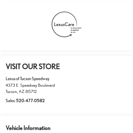
VISIT OUR STORE
Lexus of Tucson Speedway
4373 E. Speedway Boulevard
Tucson
,
AZ
85712
Sales:
520-477-0582
Vehicle Information