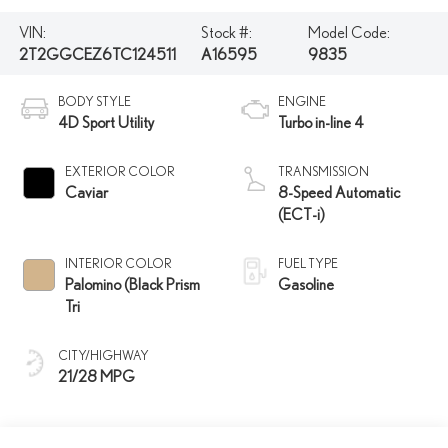
VIN:
Stock #:
Model Code:
2T2GGCEZ6TC124511
A16595
9835
BODY STYLE
ENGINE
4D Sport Utility
Turbo in-line 4
EXTERIOR COLOR
TRANSMISSION
Caviar
8-Speed Automatic
(ECT-i)
INTERIOR COLOR
FUEL TYPE
Palomino (Black Prism
Gasoline
Tri
CITY/HIGHWAY
21/28 MPG