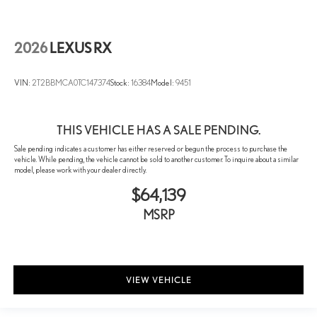
Rain sensing wipers
Rear window wiper
2026
LEXUS RX
Speed-Sensitive Wipers
Variably intermittent wipers
VIN:
2T2BBMCA0TC147374
Stock:
16384
Model:
9451
THIS VEHICLE HAS A SALE PENDING.
Sale pending indicates a customer has either reserved or begun the process to purchase the
vehicle. While pending, the vehicle cannot be sold to another customer. To inquire about a similar
model, please work with your dealer directly.
$64,139
MSRP
VIEW VEHICLE