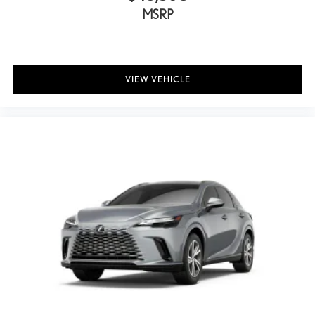
MSRP
Front anti-roll bar
Knee airbag
Low tire pressure warning
Occupant sensing airbag
VIEW VEHICLE
Overhead airbag
Rear anti-roll bar
Power moonroof
Power Liftgate
Brake assist
Electronic Stability Control
Exterior Parking Camera Rear
Auto High-beam Headlights
Delay-off headlights
Front fog lights
Fully automatic headlights
Panic alarm