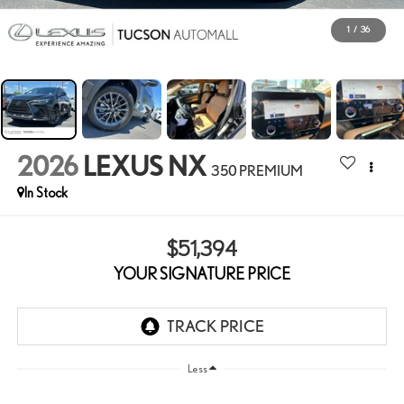
1
/
36
2026
LEXUS NX
350 PREMIUM
In Stock
$51,394
YOUR SIGNATURE PRICE
Less