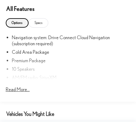
Premium delivers a responsive and efficient performance, with an
All Features
EPA-estimated 21 city / 28 highway MPG. Conquer the roads with
confidence, thanks to the capable all-wheel-drive system.
Options
Specs
Elevate your commute, weekend adventures, and everything in
Navigation system: Drive Connect Cloud Navigation
between with this exceptional Lexus NX 350 Premium. Schedule a
(subscription required)
test drive today and discover the unparalleled blend of luxury,
Cold Area Package
technology, and performance that awaits you.
Premium Package
This vehicle is a true reflection of Lexus' commitment to excellence.
10 Speakers
Visit our showroom and experience the difference for yourself.
AM/FM radio: SiriusXM
Radio data system
Read More...
Radio: 10-Speaker Lexus Premium Sound System
Air Conditioning
Automatic temperature control
Vehicles You Might Like
Front dual zone A/C
Rear window defroster