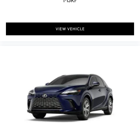
MSRP
Telescoping steering wheel
Thematic Ambient Illumination
Tilt steering wheel
VIEW VEHICLE
Trip computer
Wireless Apple CarPlay/Wireless Android Auto
Wireless Phone Charger
Front Bucket Seats
Front Center Armrest
Heated front seats
NuLuxe Seat Trim
Power passenger seat
Split folding rear seat
Ventilated front seats
Passenger door bin
Alloy wheels
Wheels: 18" 15-Spoke Alloy