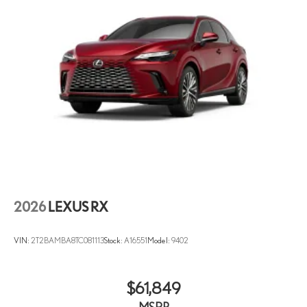
Garage door transmitter: HomeLink
Heated and Ventilated Front Seats
Heated Steering Wheel
Illuminated entry
Leather Shift Knob
Leather steering wheel
Lexus Interface with 14" Touchscreen Display
Lexus Interface with 9.8" Touchscreen Display
Lexus Quick Charge Cables
Outside temperature display
2026
LEXUS RX
Overhead console
Panoramic View Monitor
VIN:
2T2BAMBA8TC081113
Stock:
A16551
Model:
9402
Passenger vanity mirror
Rear reading lights
Rear seat center armrest
$61,849
Tachometer