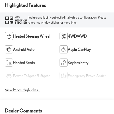
Highlighted Features
Feature availability subject to final vehicle configuration. Please
VIEW
WINDOW
reference window sticker for more info.
STICKER
Heated Steering Wheel
4WD/AWD
Android Auto
Apple CarPlay
Heated Seats
Keyless Entry
Power Tailgate/Liftgate
Emergency Brake Assist
View More Highlights...
Dealer Comments