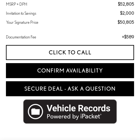
$52,805
MSRP + DPH
$2,000
Invitation to Savings
$50,805
Your Signature Price
+$589
Documentation Fee
CLICK TO CALL
CONFIRM AVAILABILITY
SECURE DEAL - ASK A QUESTION