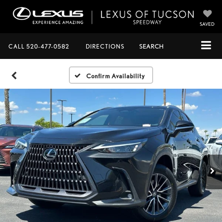
SAVED
CALL
520-477-0582
DIRECTIONS
SEARCH
Confirm Availability