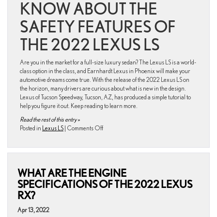
KNOW ABOUT THE
SAFETY FEATURES OF
THE 2022 LEXUS LS
Are you in the market for a full-size luxury sedan? The Lexus LS is a world-
class option in the class, and Earnhardt Lexus in Phoenix will make your
automotive dreams come true. With the release of the 2022 Lexus LS on
the horizon, many drivers are curious about what is new in the design.
Lexus of Tucson Speedway, Tucson, AZ, has produced a simple tutorial to
help you figure it out. Keep reading to learn more.
Read the rest of this entry »
on
Posted in
Lexus LS
|
Comments Off
What
Are
the
Safety
WHAT ARE THE ENGINE
Features
of
SPECIFICATIONS OF THE 2022 LEXUS
the
RX?
2022
Lexus
Apr 13, 2022
LS?