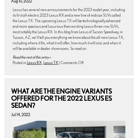
Tucson
Aug 10, 2022
area
Lexus has several new announcements for the 2023 model year, including
in
its first all-electric 2023 Lexus RX and a new line of midsize SUVs called
Arizona?
the Lexus TX. The upcoming Lexus TX will be technologically advanced
and more spacious and luxurious than existing Lexus three-row SUVs,
most notably the Lexus RX. In this blog from Lexus of Tucson Speedway, in
Tucson, AZ, we’ll tell you everything we know about the all-new Lexus TX,
including where it fits, what it will offer, how much it will cost, and when it
will be available in dealer showrooms. So read on.
Read the rest of this entry »
on
Posted in
Lexus RX
,
Lexus TX
|
Comments Off
What
We
Know
About
WHAT ARE THE ENGINE VARIANTS
the
Upcoming
OFFERED FOR THE 2022 LEXUS ES
2024
SEDAN?
Lexus
TX
Jul 14, 2022