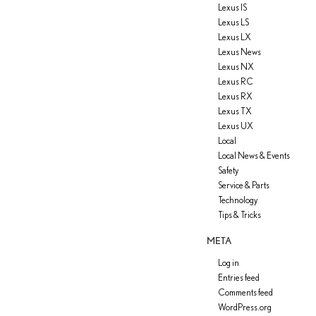
Lexus IS
Lexus LS
Lexus LX
Lexus News
Lexus NX
Lexus RC
Lexus RX
Lexus TX
Lexus UX
Local
Local News & Events
Safety
Service & Parts
Technology
Tips & Tricks
META
Log in
Entries feed
Comments feed
WordPress.org