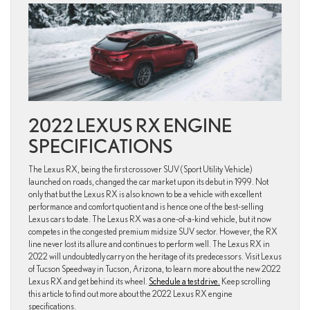
2022 LEXUS RX ENGINE
SPECIFICATIONS
The Lexus RX, being the first crossover SUV (Sport Utility Vehicle)
launched on roads, changed the car market upon its debut in 1999. Not
only that but the Lexus RX is also known to be a vehicle with excellent
performance and comfort quotient and is hence one of the best-selling
Lexus cars to date. The Lexus RX was a one-of-a-kind vehicle, but it now
competes in the congested premium midsize SUV sector. However, the RX
line never lost its allure and continues to perform well. The Lexus RX in
2022 will undoubtedly carry on the heritage of its predecessors. Visit Lexus
of Tucson Speedway in Tucson, Arizona, to learn more about the new 2022
Lexus RX and get behind its wheel.
Schedule a test drive.
Keep scrolling
this article to find out more about the 2022 Lexus RX engine
specifications.