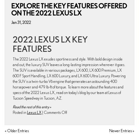
EXPLORE THE KEY FEATURES OFFERED
New
and
ON THE 2022 LEXUS LX
improved
With
Jan 31, 2022
Lexus
IS
2022 LEXUS LX KEY
Leading
The
FEATURES
Sedan
Segment.
The 2022 Lexus LX exudes sportiness and style. With bold design inside
and out, the luxury SUV leaves a long-lasting impression wherever it goes.
The SUV is available in various packages, LX 600, LX 600 Premium, LX
600 F Sport Handling, LX 600 Luxury, and LX 600 Ultra Luxury. Powering
the SUV is a twin-turbo V6 engine that generates an astounding 400
horsepower and 479 lb-ft of torque. To learn more about the features and
specs of the 2022 Lexus LX, read on today’s blog by our team at Lexus of
Tucson Speedway in Tucson, AZ.
Read the rest of this entry »
on
Posted in
Lexus LX
|
Comments Off
Explore
the
Key
« Older Entries
Newer Entries »
Features