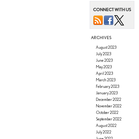
Offered
on
CONNECT WITH US
the
2022
Lexus
LX
ARCHIVES
August 2023
July 2023
June 2023
May 2023
April 2023
March 2023
February 2023
January 2023
December 2022
November 2022
October 2022
September 2022
August 2022
July 2022
June 2022