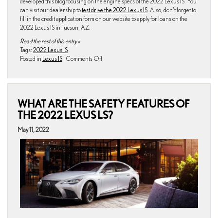
developed this blog focusing on the engine specs of the 2022 Lexus IS. You
can visit our dealership to
test drive the 2022 Lexus IS
. Also, don’t forget to
fill in the credit application form on our website to apply for loans on the
2022 Lexus IS in Tucson, AZ.
Read the rest of this entry »
Tags:
2022 Lexus IS
on
Posted in
Lexus IS
|
Comments Off
All
We
Know
About
WHAT ARE THE SAFETY FEATURES OF
the
Engine
THE 2022 LEXUS LS?
Specs
of
May 11, 2022
the
2022
Lexus
IS?