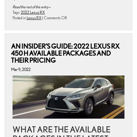
Read the rest of this entry »
Tags:
2022 Lexus RX
on
Posted in
Lexus RX
|
Comments Off
What
Are
the
Engine
AN INSIDER’S GUIDE: 2022 LEXUS RX
Specifications
of
450 H AVAILABLE PACKAGES AND
the
THEIR PRICING
2022
Lexus
Mar 9, 2022
RX?
WHAT ARE THE AVAILABLE