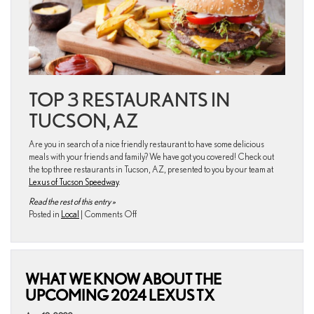
TOP 3 RESTAURANTS IN
TUCSON, AZ
Are you in search of a nice friendly restaurant to have some delicious
meals with your friends and family? We have got you covered! Check out
the top three restaurants in Tucson, AZ, presented to you by our team at
Lexus of Tucson Speedway
.
Read the rest of this entry »
on
Posted in
Local
|
Comments Off
What
are
the
best
WHAT WE KNOW ABOUT THE
restaurants
near
UPCOMING 2024 LEXUS TX
the