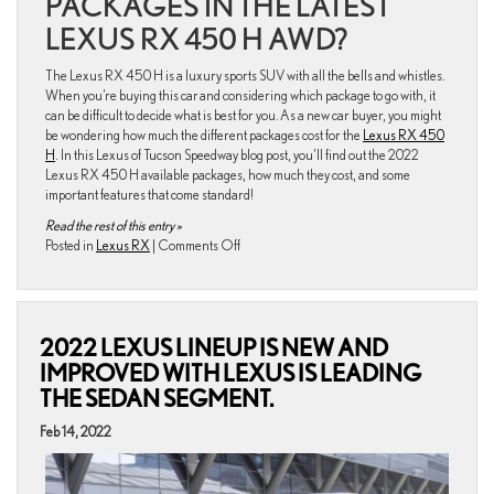
PACKAGES IN THE LATEST
LEXUS RX 450 H AWD?
The Lexus RX 450 H is a luxury sports SUV with all the bells and whistles.
When you’re buying this car and considering which package to go with, it
can be difficult to decide what is best for you. As a new car buyer, you might
be wondering how much the different packages cost for the
Lexus RX 450
H
. In this Lexus of Tucson Speedway blog post, you’ll find out the 2022
Lexus RX 450 H available packages, how much they cost, and some
important features that come standard!
Read the rest of this entry »
on
Posted in
Lexus RX
|
Comments Off
An
Insider’s
Guide:
2022
2022 LEXUS LINEUP IS NEW AND
Lexus
RX
IMPROVED WITH LEXUS IS LEADING
450
THE SEDAN SEGMENT.
H
Available
Feb 14, 2022
Packages
and
Their