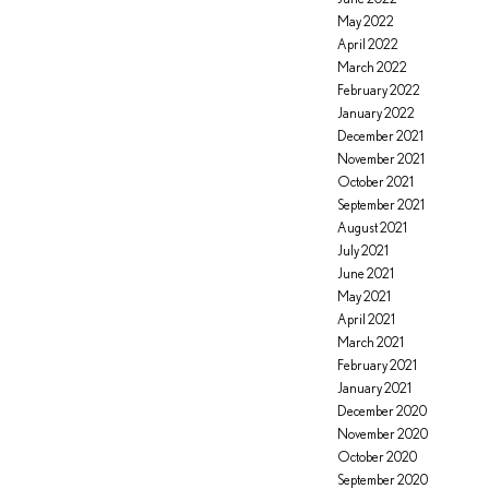
May 2022
April 2022
March 2022
February 2022
January 2022
December 2021
November 2021
October 2021
September 2021
August 2021
July 2021
June 2021
May 2021
April 2021
March 2021
February 2021
January 2021
December 2020
November 2020
October 2020
September 2020