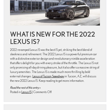
Pricing
WHAT IS NEW FOR THE 2022
LEXUS IS?
2022 revamped Lexus IS was the best IS yet, striking the best blend of
sleekness and refinement. The 2022 Lexus IS is a powerful premium car
with a distinctive exterior design and revolutionary nimble acceleration
that offers delight for you with every stroke of the throttle. The Lexus IS not
only promising all-day driving pleasure, but it also offers a massive string of
luxury amenities. The Lexus IS is made much more thrilling by bold
external changes.
Lexus of Tucson Speedway
in Tucson, AZ, will discuss
the new 2022 Lexus IS. Keep reading to get more information.
Read the rest of this entry »
on
Posted in
Lexus IS
|
Comments Off
2022
Lexus
Lineup
is