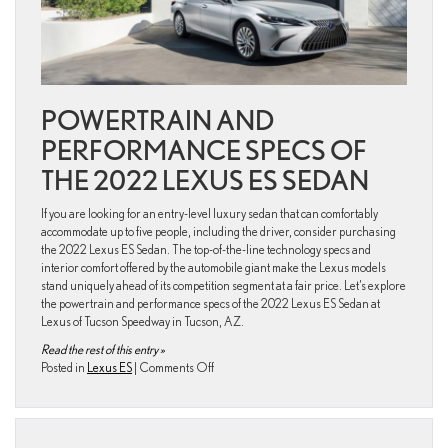
POWERTRAIN AND
PERFORMANCE SPECS OF
THE 2022 LEXUS ES SEDAN
If you are looking for an entry-level luxury sedan that can comfortably
accommodate up to five people, including the driver, consider purchasing
the 2022 Lexus ES Sedan. The top-of-the-line technology specs and
interior comfort offered by the automobile giant make the Lexus models
stand uniquely ahead of its competition segment at a fair price. Let’s explore
the powertrain and performance specs of the 2022 Lexus ES Sedan at
Lexus of Tucson Speedway in Tucson, AZ.
Read the rest of this entry »
on
Posted in
Lexus ES
|
Comments Off
What
are
the
engine