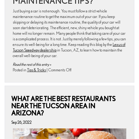
MAINTENANCE TIPS?
Just buying a car is not enough. You must follow a strict vehicle
maintenance routine to get the maximum out of your car. If you keep
skipping or delaying its maintenance routine, the quality of your car will
soon start deteriorating. The efficient, new, shiny vehicle you bought at
home will no longer remain. Many people think that taking care of your car
is a complicated process. It is not. Just by merely following a few tips, you can
ensure its well-being for a long time. Keep reading this blog by the
Lexus of
Tucson Speedway dealership
in Tucson, AZ, to learn how to maintain the
overall well-being of your car.
Read the rest of this entry »
on
Posted in
Tips & Tricks
|
Comments Off
How
to
Maintain
the
WHAT ARE THE BEST RESTAURANTS
Overall
Wellbeing
NEAR THE TUCSON AREA IN
of
ARIZONA?
Your
Car
Sep 26, 2022