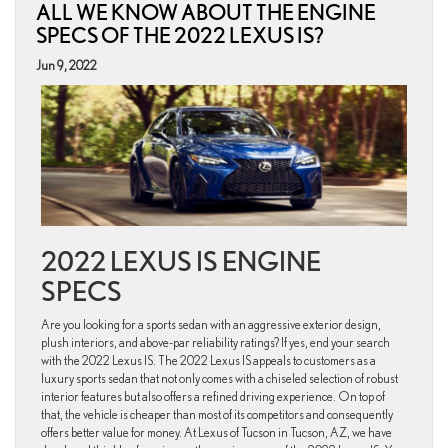
ALL WE KNOW ABOUT THE ENGINE
variants
offered
SPECS OF THE 2022 LEXUS IS?
for
the
Jun 9, 2022
2022
Lexus
ES
Sedan?
2022 LEXUS IS ENGINE
SPECS
Are you looking for a sports sedan with an aggressive exterior design,
plush interiors, and above-par reliability ratings? If yes, end your search
with the 2022 Lexus IS. The 2022 Lexus IS appeals to customers as a
luxury sports sedan that not only comes with a chiseled selection of robust
interior features but also offers a refined driving experience. On top of
that, the vehicle is cheaper than most of its competitors and consequently
offers better value for money. At Lexus of Tucson in Tucson, AZ, we have