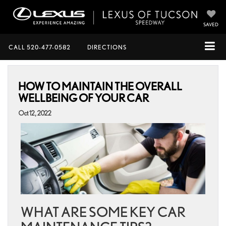
SAVED
CALL
520-477-0582
DIRECTIONS
HOW TO MAINTAIN THE OVERALL
WELLBEING OF YOUR CAR
Oct 12, 2022
WHAT ARE SOME KEY CAR