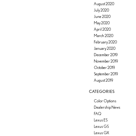
August 2020
July 2020
June 2020
May 2020
April 2020
March 2020
February 2020
January 2020
December 2019
November 2019
October 2019
September 2019
August 2019
CATEGORIES
Color Options
Dealership News
FAQ
Lexus ES
Lexus GS
Lexus GX