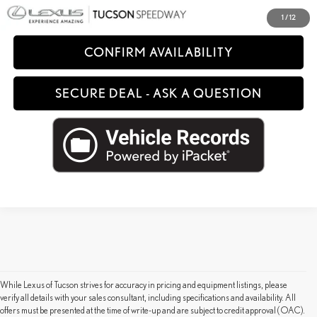
CLICK TO CALL
1
/
12
CONFIRM AVAILABILITY
SECURE DEAL - ASK A QUESTION
While Lexus of Tucson strives for accuracy in pricing and equipment listings, please
verify all details with your sales consultant, including specifications and availability. All
offers must be presented at the time of write-up and are subject to credit approval (OAC).