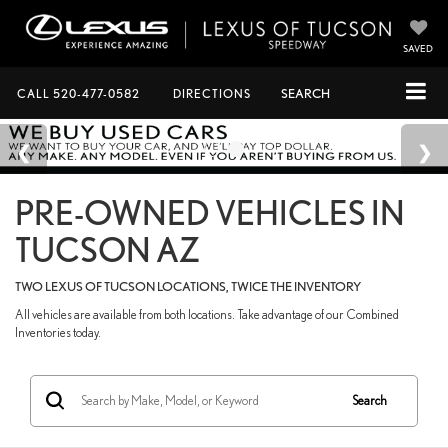
SAVED
CALL
520-477-0582
DIRECTIONS
SEARCH
PRE-OWNED VEHICLES IN
TUCSON AZ
TWO LEXUS OF TUCSON LOCATIONS, TWICE THE INVENTORY
All vehicles are available from both locations. Take advantage of our Combined
Inventories today.
Search