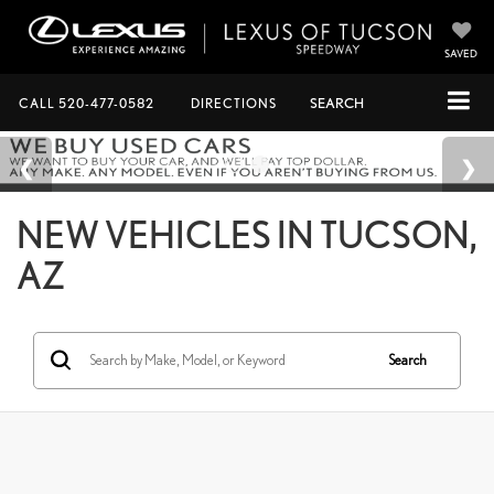
SAVED
CALL
520-477-0582
DIRECTIONS
SEARCH
NEW VEHICLES IN TUCSON,
AZ
Search