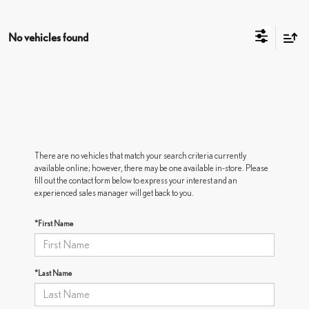
No vehicles found
There are no vehicles that match your search criteria currently
available online; however, there may be one available in-store. Please
fill out the contact form below to express your interest and an
experienced sales manager will get back to you.
*First Name
*Last Name