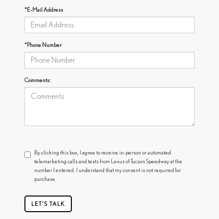
*E-Mail Address
*Phone Number
Comments:
By clicking this box, I agree to receive in-person or automated
telemarketing calls and texts from Lexus of Tucson Speedway at the
number I entered. I understand that my consent is not required for
purchase.
LET'S TALK